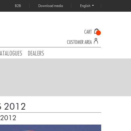
B2B
Download media
English
CART
CUSTOMER AREA
ATALOGUES
DEALERS
 2012
 2012