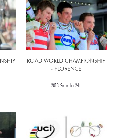
NSHIP
ROAD WORLD CHAMPIONSHIP
- FLORENCE
2013, September 24th