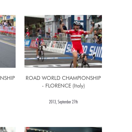
NSHIP
ROAD WORLD CHAMPIONSHIP
- FLORENCE (Italy)
2013, September 27th