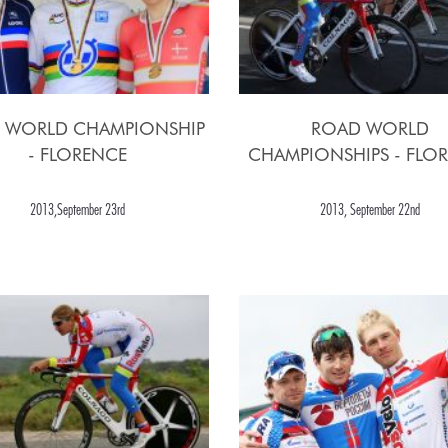
 WORLD CHAMPIONSHIP
ROAD WORLD
- FLORENCE
CHAMPIONSHIPS - FLO
2013,September 23rd
2013, September 22nd