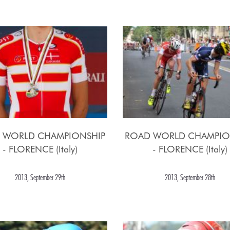
 WORLD CHAMPIONSHIP
ROAD WORLD CHAMPIO
- FLORENCE (Italy)
- FLORENCE (Italy)
2013, September 29th
2013, September 28th