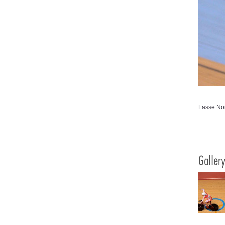
Lasse Nor
Galler