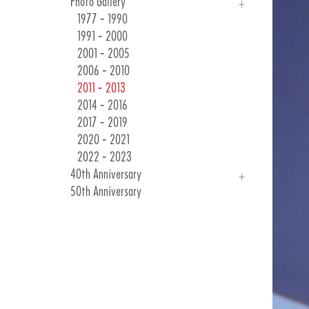
Photo Gallery
Races & Events
24 Winter Collection
1977 - 1990
Customer Communications
1991 - 2000
2001 - 2005
2006 - 2010
2011 - 2013
2014 - 2016
2017 - 2019
2020 - 2021
2022 - 2023
40th Anniversary
50th Anniversary
Introduction
Photo Gallery
40 Years Of Emotions
As Long As They Are Bicycles