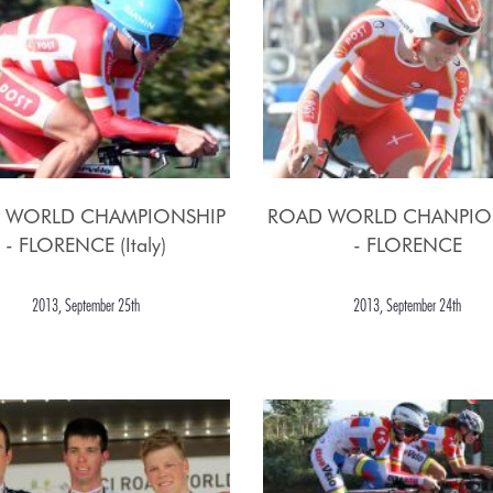
 WORLD CHAMPIONSHIP
ROAD WORLD CHANPIO
- FLORENCE (Italy)
- FLORENCE
2013, September 25th
2013, September 24th