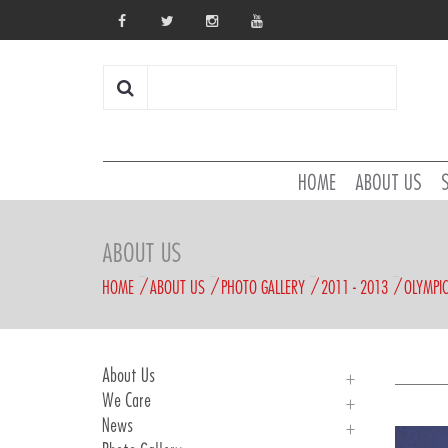
HOME
ABOUT US
ABOUT US
HOME
ABOUT US
PHOTO GALLERY
2011 - 2013
OLYMPI
About Us
We Care
About Us
News
History
We Care