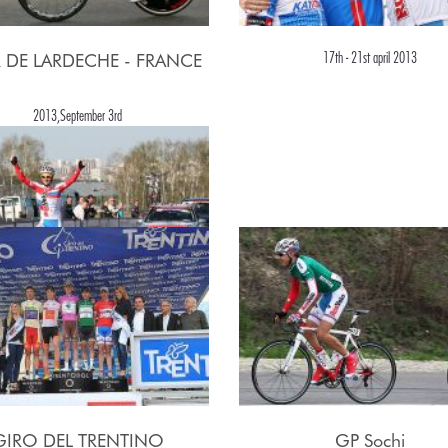
17th - 21st april 2013
 DE LARDECHE - FRANCE
2013,September 3rd
2nd may, 2013
GIRO DEL TRENTINO
GP Sochi