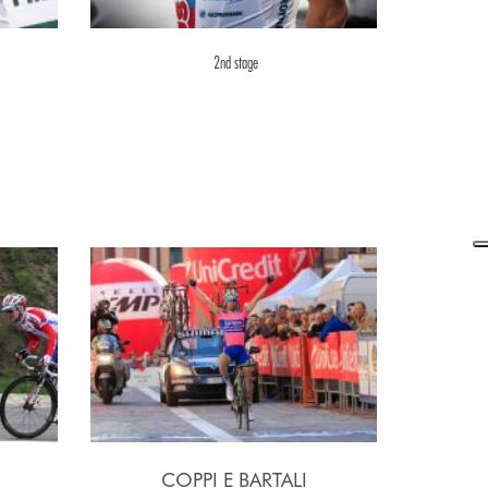
2nd stage
COPPI E BARTALI