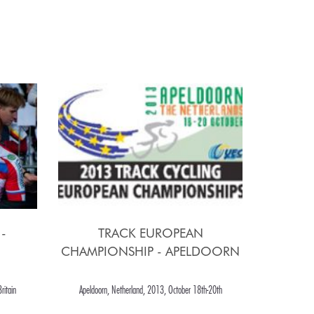
-
TRACK EUROPEAN
CHAMPIONSHIP - APELDOORN
ritain
Apeldoorn, Netherland, 2013, October 18th-20th