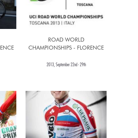
ROAD WORLD
RENCE
CHAMPIONSHIPS - FLORENCE
2013, September 22nd - 29th