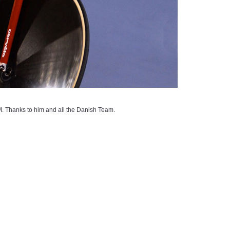
Thanks to him and all the Danish Team.