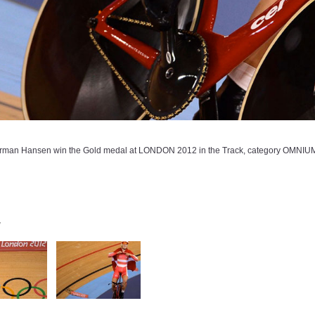
man Hansen win the Gold medal at LONDON 2012 in the Track, category OMNIUM. 
y