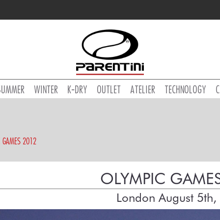
SUMMER
WINTER
K-DRY
OUTLET
ATELIER
TECHNOLOGY
C
C GAMES 2012
OLYMPIC GAMES
London August 5th,