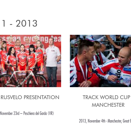
1 - 2013
 RUSVELO PRESENTATION
TRACK WORLD CUP 
MANCHESTER
November 23rd – Peschiera del Garda (VR)
2013, November 4th - Manchester, Great B