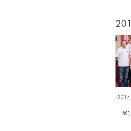
201
2014
2013, 