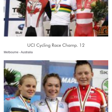
UCI Cycling Race Champ. 12
Melbourne - Australia