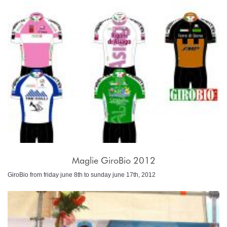
Maglie GiroBio 2012
GiroBio from friday june 8th to sunday june 17th, 2012