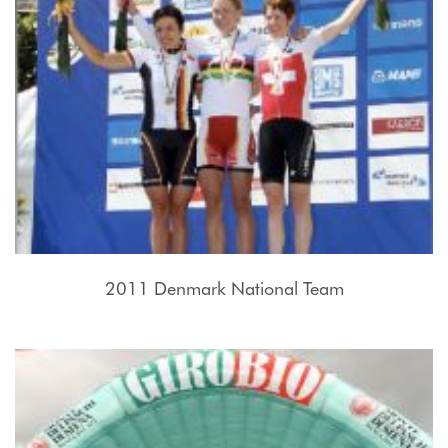
2011 Denmark National Team