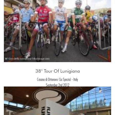
38° Tour Of Lunigiana
Casano di Ortonovo (La Spezia) - Italy
September 2nd 2012