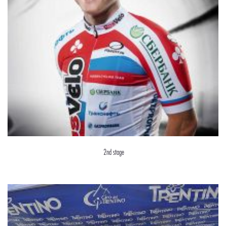
2nd stage