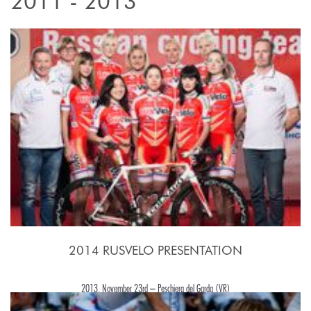
2011 - 2013
2014 RUSVELO PRESENTATION
2013, November 23rd – Peschiera del Garda (VR)