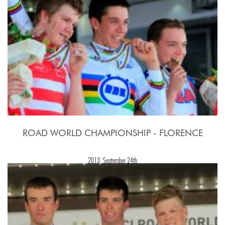
ROAD WORLD CHAMPIONSHIP - FLORENCE
2013, September 24th