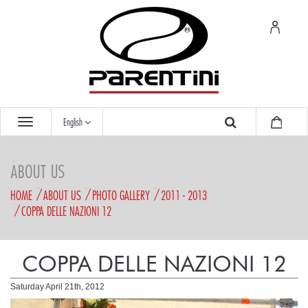
English
ABOUT US
HOME
ABOUT US
PHOTO GALLERY
2011 - 2013
COPPA DELLE NAZIONI 12
COPPA DELLE NAZIONI 12
Saturday April 21th, 2012