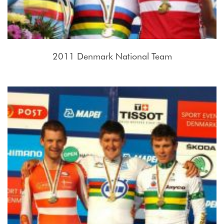
2011 Denmark National Team