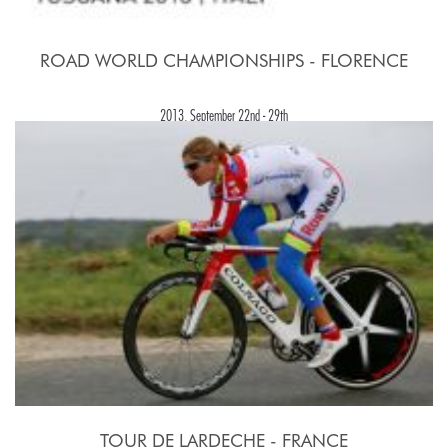
ROAD WORLD CHAMPIONSHIPS - FLORENCE
2013, September 22nd - 29th
TOUR DE LARDECHE - FRANCE