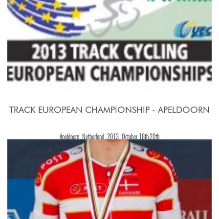
TRACK EUROPEAN CHAMPIONSHIP - APELDOORN
Apeldoorn, Netherland, 2013, October 18th-20th