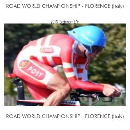
ROAD WORLD CHAMPIONSHIP - FLORENCE (Italy)
2013, September 27th
ROAD WORLD CHAMPIONSHIP - FLORENCE (Italy)