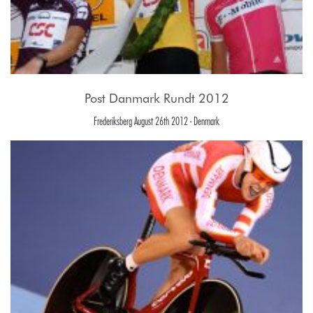
Post Danmark Rundt 2012
Frederiksberg August 26th 2012 - Denmark