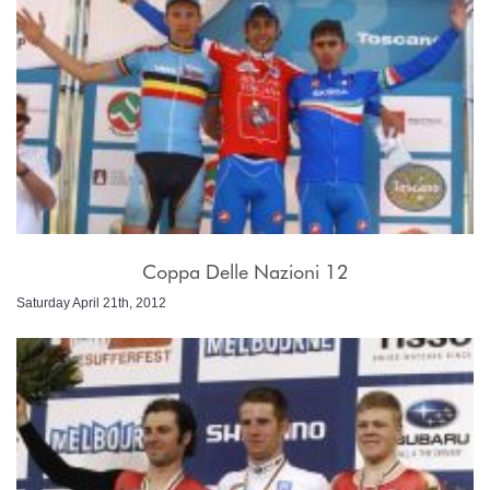
Coppa Delle Nazioni 12
Saturday April 21th, 2012