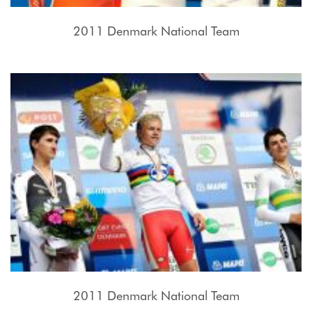
2011 Denmark National Team
2011 Denmark National Team