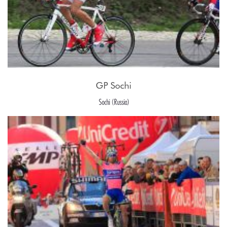
GP Sochi
Sochi (Russia)