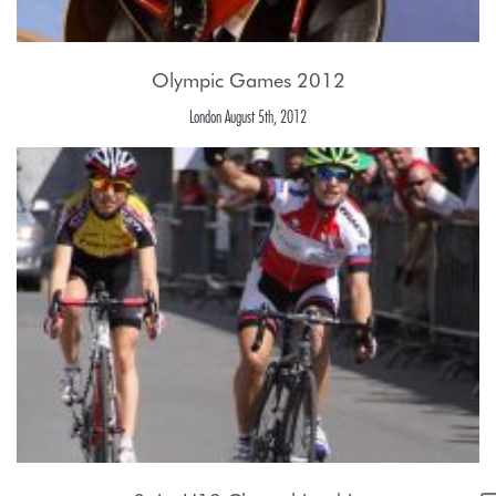
Olympic Games 2012
London August 5th, 2012