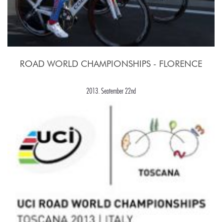
ROAD WORLD CHAMPIONSHIPS - FLORENCE
2013, September 22nd