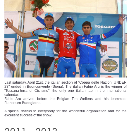
Last saturday, April 21st, the italian section of "Coppa delle Nazioni UNDER
23" ended in Buonconvento (Siena). The italian Fabio Aru is the winner of
"Toscana-terra di Ciclismo", the only one italian lap in the international
calendar.
Fabio Aru arrived before the Belgian Tim Wellens and his teammate
Francesco Buongiorno.
A special thanks to everybody for the wonderful organization and for the
excellent success of the show.