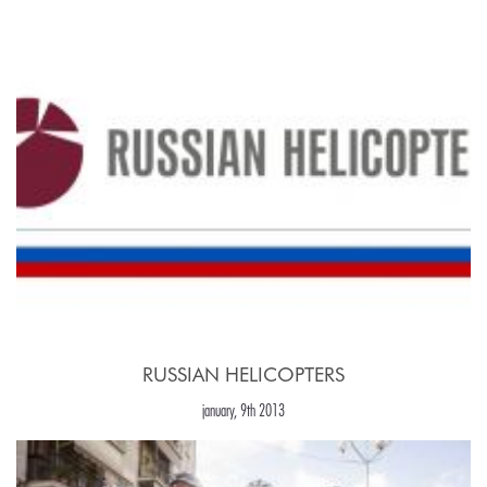
RUSSIAN HELICOPTERS
january, 9th 2013