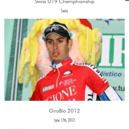
Swiss U19 Champhionship
Swiss
GiroBio 2012
June 17th, 2012