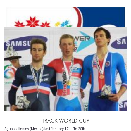
TRACK WORLD CHAMPIONSHIP
Minsk (Bielorus) february 20th-24th
TRACK WORLD CUP
Aguascalientes (Mexico) last January 17th. To 20th