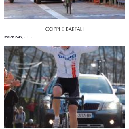
COPPI E BARTALI
march 24th, 2013