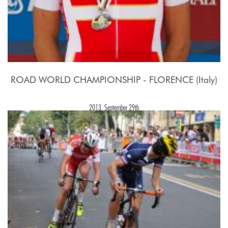
ROAD WORLD CHAMPIONSHIP - FLORENCE (Italy)
2013, September 29th