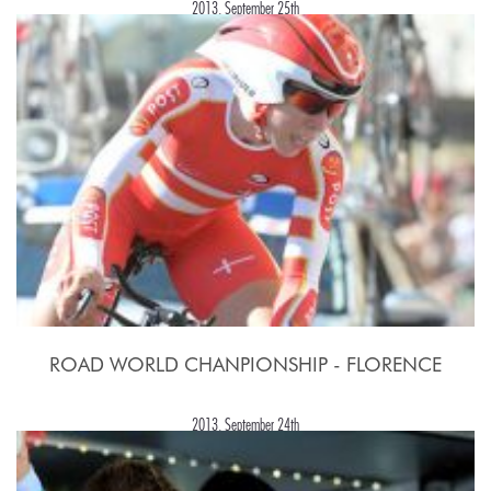
2013, September 25th
ROAD WORLD CHANPIONSHIP - FLORENCE
2013, September 24th