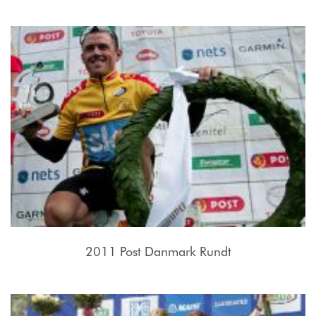
2011 Post Danmark Rundt