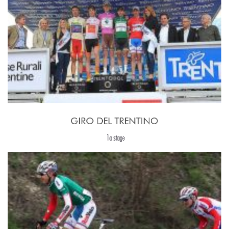
GIRO DEL TRENTINO
1a stage