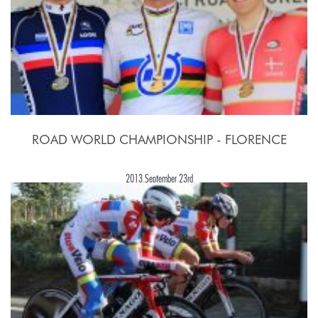
ROAD WORLD CHAMPIONSHIP - FLORENCE
2013,September 23rd