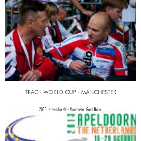
TRACK WORLD CUP - MANCHESTER
2013, November 4th - Manchester, Great Britain