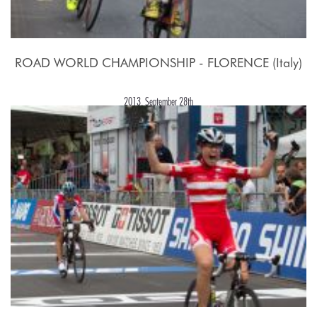
ROAD WORLD CHAMPIONSHIP - FLORENCE (Italy)
2013, September 28th