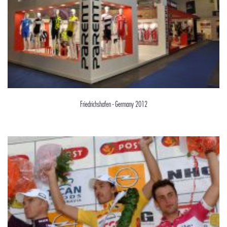
Friedrichshafen - Germany 2012