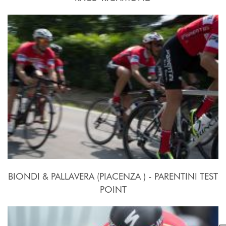
2015, September 26th.
BIONDI & PALLAVERA (PIACENZA ) - PARENTINI TEST
POINT
24 Settembre - 10 Ottobre 2015