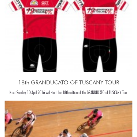
18th GRANDUCATO OF TUSCANY TOUR
Next Sunday 10 April 2016 will start the 18th edition of the GRANDUCATO of TUSCANY Tour