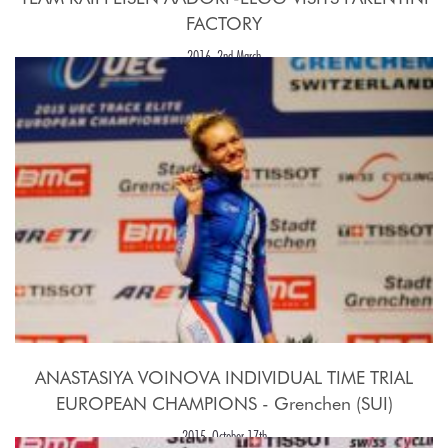
FACTORY
2016, 2nd March
ANASTASIYA VOINOVA INDIVIDUAL TIME TRIAL
EUROPEAN CHAMPIONS - Grenchen (SUI)
2015, October 17th