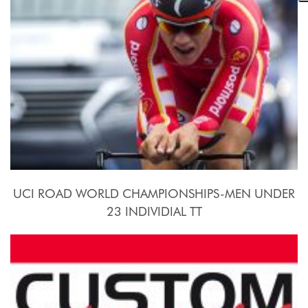
UCI ROAD WORLD CHAMPIONSHIPS-MEN UNDER
23 INDIVIDIAL TT
2015, September 21st.