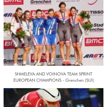
SHMELEVA AND VOINOVA TEAM SPRINT
EUROPEAN CHAMPIONS - Grenchen (SUI)
2015, October 15th