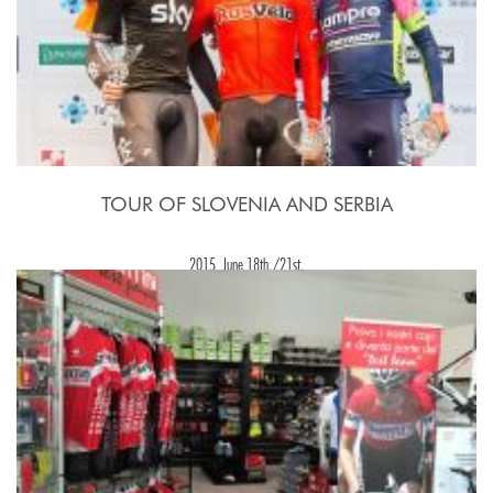
TOUR OF SLOVENIA AND SERBIA
2015, June 18th./21st.