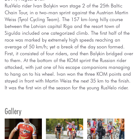
RusVelo rider Ivan Balykin won stage 2 of the 25th Baltic
Chain Tour, in a two-man sprint against the Austrian Martin
Weiss (Tyrol Cycling Team). The 157 km-long hilly course
between the Latvian capital Riga and the resort town of
Sigulda included one categorized climb. The first half of the
race was marked by extremely high speeds reaching an
average of 50 km/h; yet a break of the day soon formed.
First, it consisted of four riders, and then Balykin bridged over
to them. At the bottom of the KOM sprint the Russian rider
attacked, with just one of his escape companions managing
to hang on to his wheel. Ivan won the three KOM points and
stayed in front with Martin Weiss the next 35 km to the finish.
It was the first win of the season for the young RusVelo rider.
Gallery