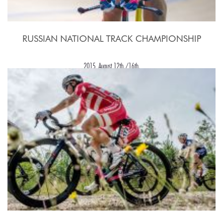
RUSSIAN NATIONAL TRACK CHAMPIONSHIP
2015, August 12th./16th.