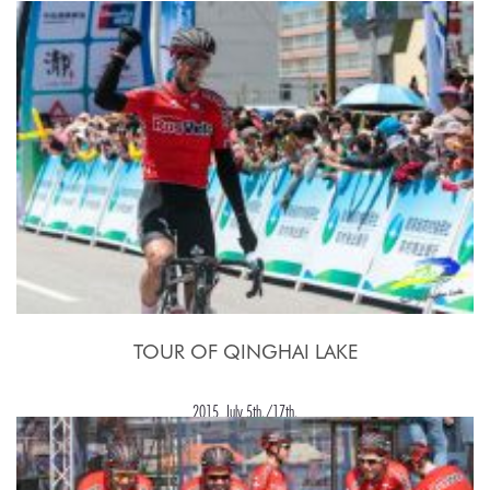
17 - 27 Luglio 2015
TOUR OF QINGHAI LAKE
2015, July 5th./17th.