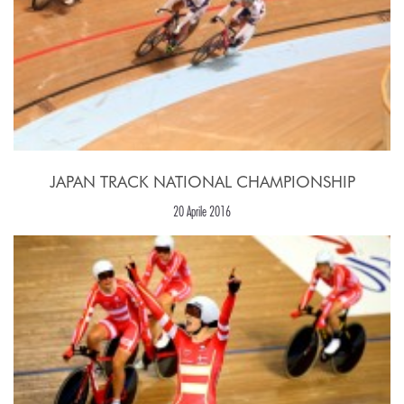
JAPAN TRACK NATIONAL CHAMPIONSHIP
20 Aprile 2016