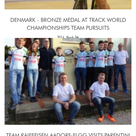
DENMARK - BRONZE MEDAL AT TRACK WORLD
CHAMPIONSHIPS TEAM PURSUITS
2016, March 3th
TEAM RAIFFEISEN AADORF-ELGG VISITS PARENTINI