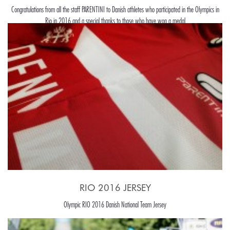
Congratulations from all the staff PARENTINI to Danish athletes who participated in the Olympics in
Rio in 2016 and a special thanks to those who have won a medal
RIO 2016 JERSEY
Olympic RIO 2016 Danish National Team Jersey