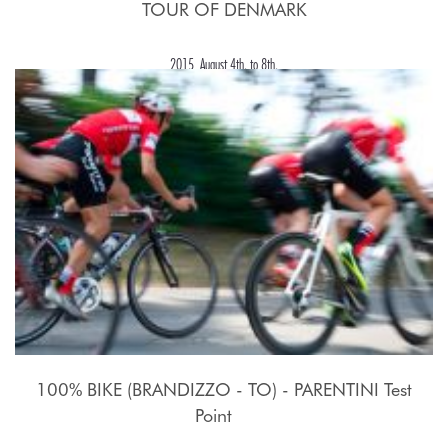
TOUR OF DENMARK
2015, August 4th. to 8th.
100% BIKE (BRANDIZZO - TO) - PARENTINI Test
Point