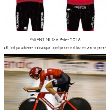
PARENTINI Test Point 2016
A big thank you to the stores that have agreed to participate and to all those who wear our garments