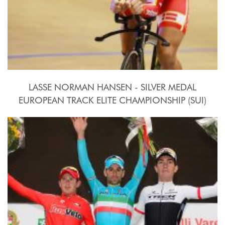
LASSE NORMAN HANSEN - SILVER MEDAL
EUROPEAN TRACK ELITE CHAMPIONSHIP (SUI)
2015, October 15th-18th