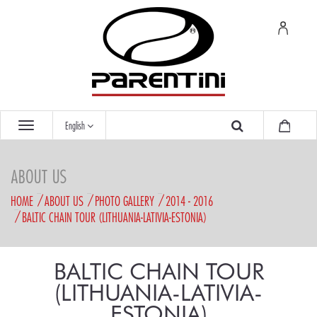
English
ABOUT US
HOME
ABOUT US
PHOTO GALLERY
2014 - 2016
BALTIC CHAIN TOUR (LITHUANIA-LATIVIA-ESTONIA)
BALTIC CHAIN TOUR
(LITHUANIA-LATIVIA-
ESTONIA)