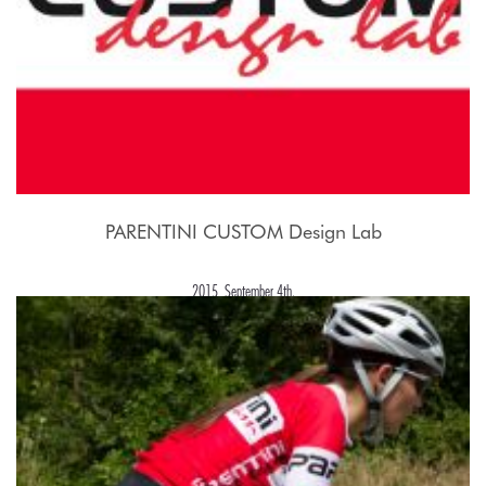
PARENTINI CUSTOM Design Lab
2015, September 4th.