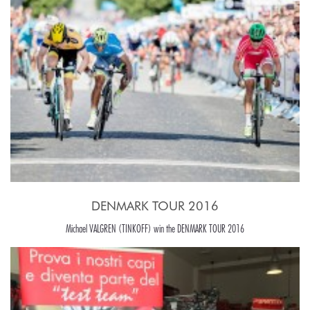
DENMARK TOUR 2016
Michael VALGREN (TINKOFF) win the DENMARK TOUR 2016