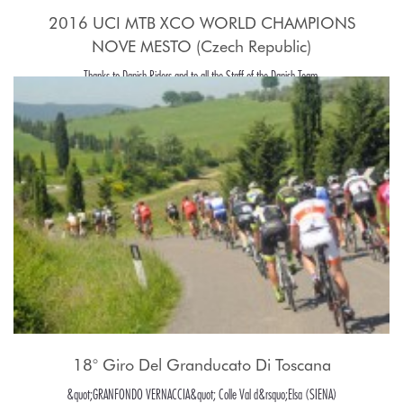
2016 UCI MTB XCO WORLD CHAMPIONS
NOVE MESTO (Czech Republic)
Thanks to Danish Riders and to all the Staff of the Danish Team.
18° Giro Del Granducato Di Toscana
&quot;GRANFONDO VERNACCIA&quot; Colle Val d&rsquo;Elsa (SIENA)