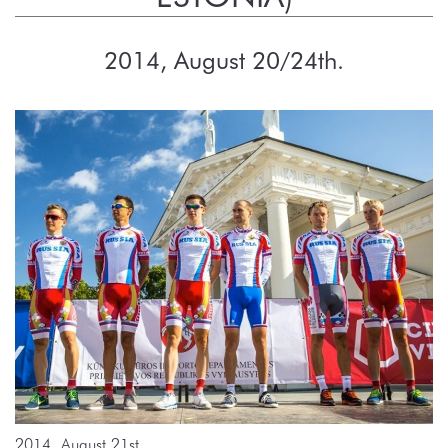
2014, August 20/24th.
2014, August 21st.