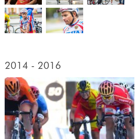
2014 - 2016