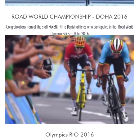
ROAD WORLD CHAMPIONSHIP - DOHA 2016
Congratulations from all the staff PARENTINI to Danish athletes who participated in the Road World
Championships – Doha 2016
Olympics RIO 2016