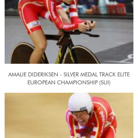
AMALIE DIDERIKSEN - SILVER MEDAL TRACK ELITE
EUROPEAN CHAMPIONSHIP (SUI)
2015, October 15th-18th