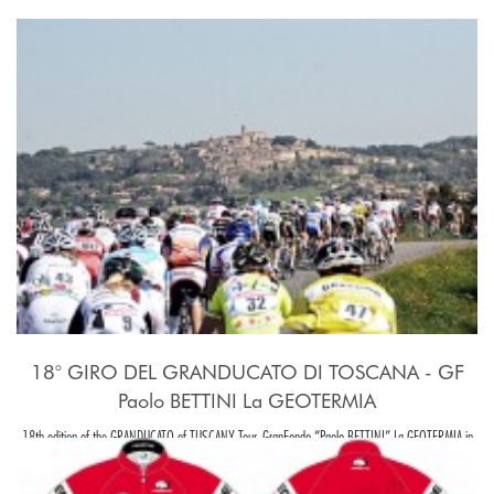
18° GIRO DEL GRANDUCATO DI TOSCANA - GF
Paolo BETTINI La GEOTERMIA
18th edition of the GRANDUCATO of TUSCANY Tour, GranFondo “Paolo BETTINI” La GEOTERMIA in
Pomarance, in the beaiutiful Tuscany hills, around Pisa.