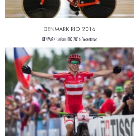
DENMARK RIO 2016
DENMARK Uniform RIO 2016 Presentation