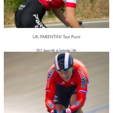
UK-PARENTINI Test Point
2015, August 4th. to September 14th.