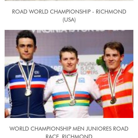
ROAD WORLD CHAMPIONSHIP - RICHMOND
(USA)
2015, September 20th.-27th.
WORLD CHAMPIONSHIP MEN JUNIORES ROAD
RACE  RICHMOND