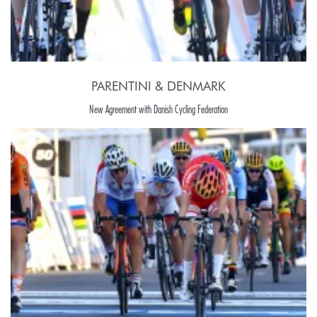
PARENTINI & DENMARK
New Agreement with Danish Cycling Federation