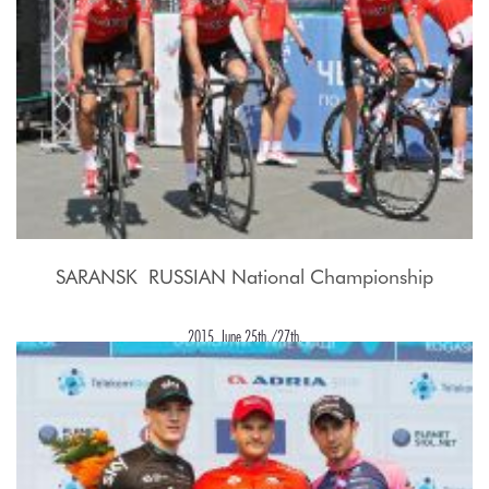
SARANSK  RUSSIAN National Championship
2015, June 25th./27th.