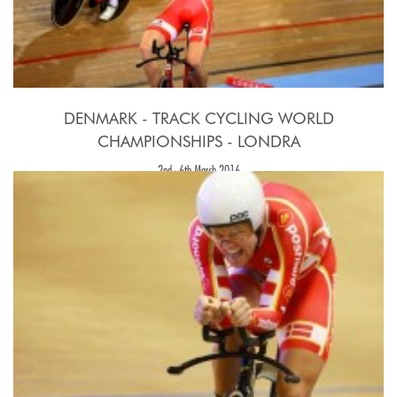
DENMARK - TRACK CYCLING WORLD
CHAMPIONSHIPS - LONDRA
2nd - 6th March 2016