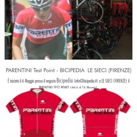
PARENTINI Test Point - BICIPEDIA  LE SIECI (FIRENZE)
Bicipedia
È iniziato il 6 Maggio presso il negozio
(info@bicipedia.it) a LE SIECI (FIRENZE) il
PARENTINI TEST POINT (dal 6 al 16 Maggio).