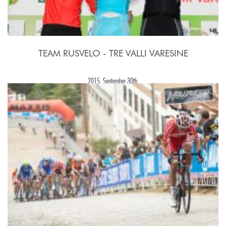
TEAM RUSVELO - TRE VALLI VARESINE
2015, September 30th.