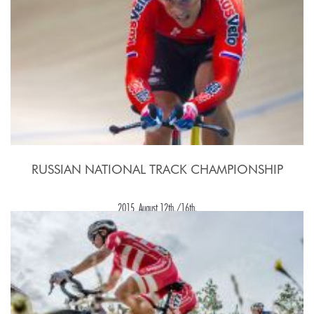
RUSSIAN NATIONAL TRACK CHAMPIONSHIP
2015, August 12th./16th.