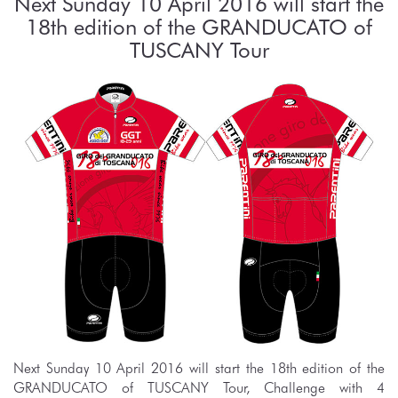
Next Sunday 10 April 2016 will start the
18th edition of the GRANDUCATO of
TUSCANY Tour
Next Sunday 10 April 2016 will start the 18th edition of the
GRANDUCATO of TUSCANY Tour, Challenge with 4