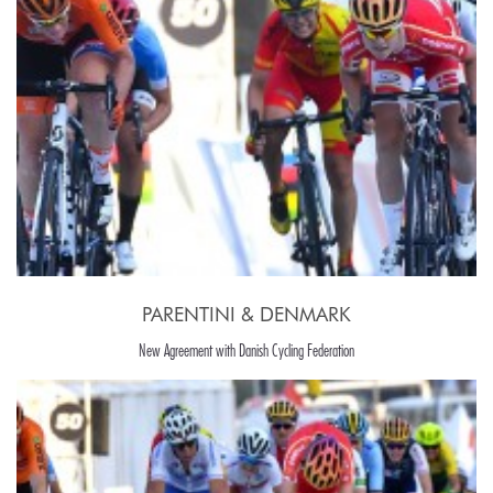
PARENTINI & DENMARK
New Agreement with Danish Cycling Federation