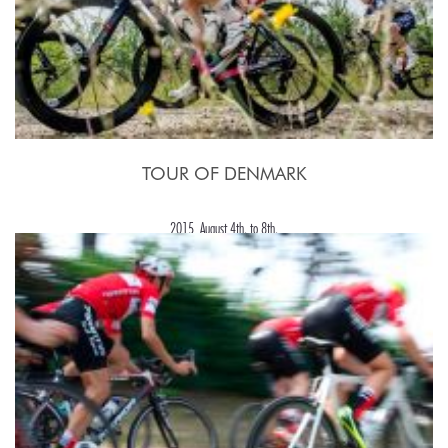
TOUR OF DENMARK
2015, August 4th. to 8th.