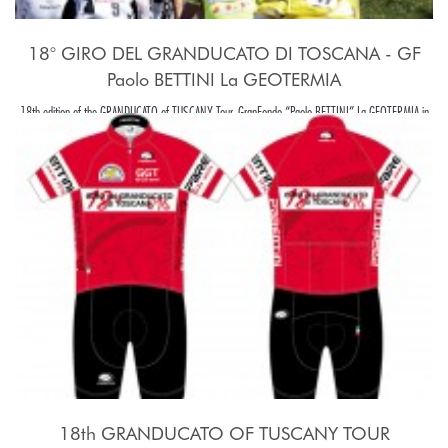
18° GIRO DEL GRANDUCATO DI TOSCANA - GF
Paolo BETTINI La GEOTERMIA
18th edition of the GRANDUCATO of TUSCANY Tour, GranFondo “Paolo BETTINI” La GEOTERMIA in
Pomarance, in the beaiutiful Tuscany hills, around Pisa.
18th GRANDUCATO OF TUSCANY TOUR