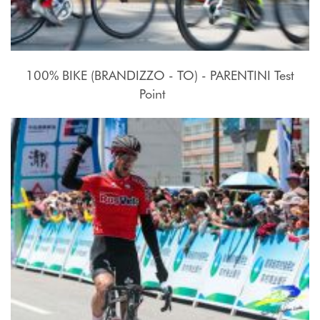
100% BIKE (BRANDIZZO - TO) - PARENTINI Test
Point
17 - 27 Luglio 2015