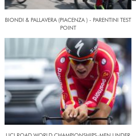
BIONDI & PALLAVERA (PIACENZA ) - PARENTINI TEST
POINT
24 Settembre - 10 Ottobre 2015
UCI ROAD WORLD CHAMPIONSHIPS-MEN UNDER