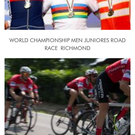
WORLD CHAMPIONSHIP MEN JUNIORES ROAD
RACE  RICHMOND
2015, September 26th.