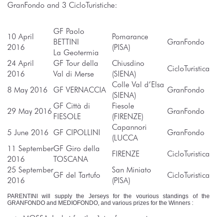
GranFondo and 3 CicloTuristiche:
GF Paolo
10 April
Pomarance
BETTINI
GranFondo
2016
(PISA)
La Geotermia
24 April
GF Tour della
Chiusdino
CicloTuristica
2016
Val di Merse
(SIENA)
Colle Val d’Elsa
8 May 2016
GF VERNACCIA
GranFondo
(SIENA)
GF Città di
Fiesole
29 May 2016
GranFondo
FIESOLE
(FIRENZE)
Capannori
5 June 2016
GF CIPOLLINI
GranFondo
(LUCCA
11 September
GF Giro della
FIRENZE
CicloTuristica
2016
TOSCANA
25 September
San Miniato
GF del Tartufo
CicloTuristica
2016
(PISA)
PARENTINI will supply the Jerseys for the vourious standings of the
GRANFONDO and MEDIOFONDO, and various prizes for the Winners :