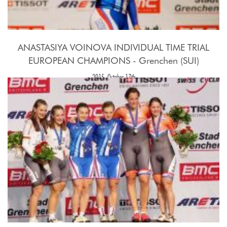
ANASTASIYA VOINOVA INDIVIDUAL TIME TRIAL
EUROPEAN CHAMPIONS - Grenchen (SUI)
2015, October 17th