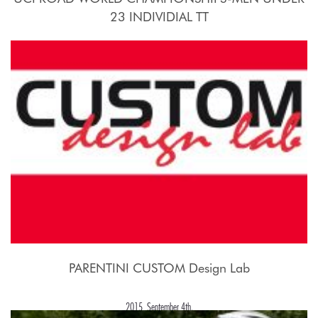
23 INDIVIDIAL TT
2015, September 21st.
PARENTINI CUSTOM Design Lab
2015, September 4th.