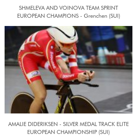
SHMELEVA AND VOINOVA TEAM SPRINT
EUROPEAN CHAMPIONS - Grenchen (SUI)
2015, October 15th
AMALIE DIDERIKSEN - SILVER MEDAL TRACK ELITE
EUROPEAN CHAMPIONSHIP (SUI)