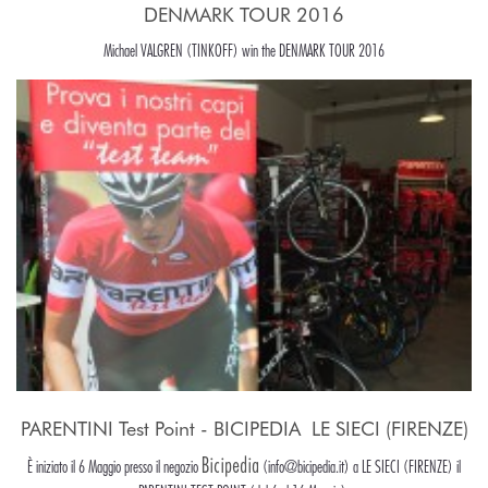
DENMARK TOUR 2016
Michael VALGREN (TINKOFF) win the DENMARK TOUR 2016
PARENTINI Test Point - BICIPEDIA  LE SIECI (FIRENZE)
Bicipedia
È iniziato il 6 Maggio presso il negozio
(info@bicipedia.it) a LE SIECI (FIRENZE) il