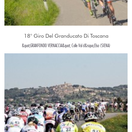
18° Giro Del Granducato Di Toscana
&quot;GRANFONDO VERNACCIA&quot; Colle Val d&rsquo;Elsa (SIENA)