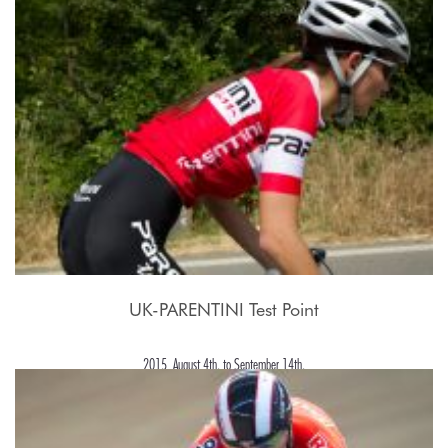
UK-PARENTINI Test Point
2015, August 4th. to September 14th.