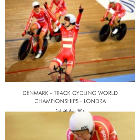
DENMARK - TRACK CYCLING WORLD
CHAMPIONSHIPS - LONDRA
2nd - 6th March 2016