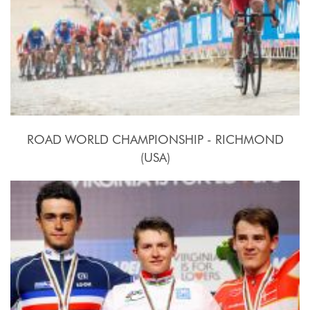
ROAD WORLD CHAMPIONSHIP - RICHMOND
(USA)
2015, September 20th.-27th.