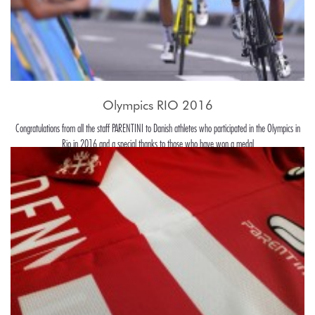
Olympics RIO 2016
Congratulations from all the staff PARENTINI to Danish athletes who participated in the Olympics in
Rio in 2016 and a special thanks to those who have won a medal