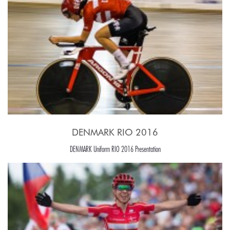
DENMARK RIO 2016
DENMARK Uniform RIO 2016 Presentation