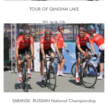
TOUR OF QINGHAI LAKE
2015, July 5th./17th.
SARANSK  RUSSIAN National Championship