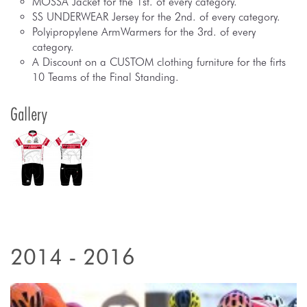
MOSSA Jacket for the 1st. of every category.
SS UNDERWEAR Jersey for the 2nd. of every category.
Polyipropylene ArmWarmers for the 3rd. of every
category.
A Discount on a CUSTOM clothing furniture for the firts
10 Teams of the Final Standing.
Gallery
2014 - 2016