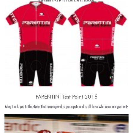
PARENTINI TEST POINT (dal 6 al 16 Maggio).
PARENTINI Test Point 2016
A big thank you to the stores that have agreed to participate and to all those who wear our garments