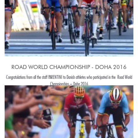
ROAD WORLD CHAMPIONSHIP - DOHA 2016
Congratulations from all the staff PARENTINI to Danish athletes who participated in the Road World
Championships – Doha 2016