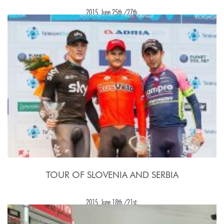
2015, June 25th./27th.
TOUR OF SLOVENIA AND SERBIA
2015, June 18th./21st.