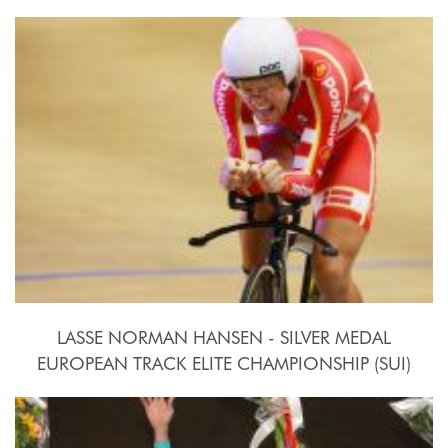
2015, October 15th-18th
LASSE NORMAN HANSEN - SILVER MEDAL
EUROPEAN TRACK ELITE CHAMPIONSHIP (SUI)
2015, October 15th-18th