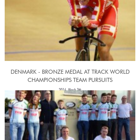
DENMARK - BRONZE MEDAL AT TRACK WORLD
CHAMPIONSHIPS TEAM PURSUITS
2016, March 3th