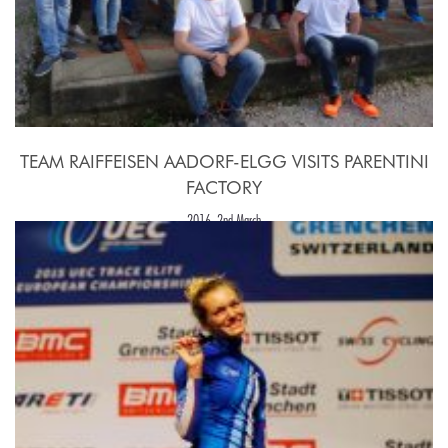
TEAM RAIFFEISEN AADORF-ELGG VISITS PARENTINI
FACTORY
2016, 2nd March