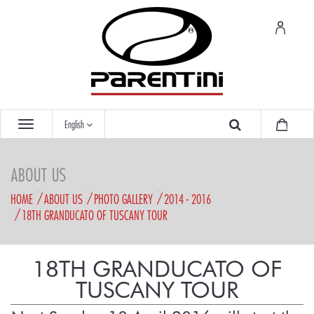
English
ABOUT US
HOME
ABOUT US
PHOTO GALLERY
2014 - 2016
18TH GRANDUCATO OF TUSCANY TOUR
18TH GRANDUCATO OF
TUSCANY TOUR