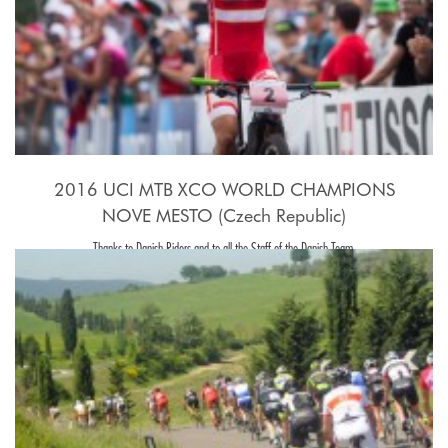
2016 UCI MTB XCO WORLD CHAMPIONS
NOVE MESTO (Czech Republic)
Thanks to Danish Riders and to all the Staff of the Danish Team.