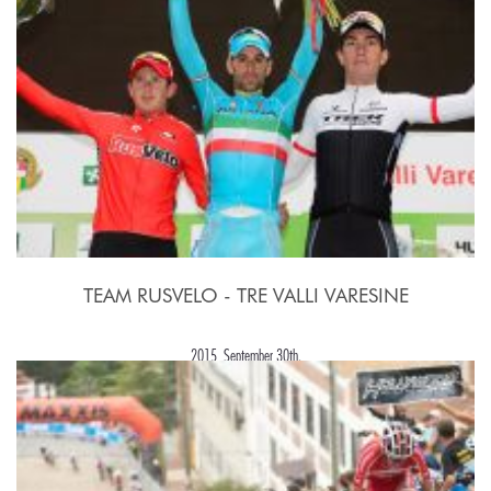
TEAM RUSVELO - TRE VALLI VARESINE
2015, September 30th.