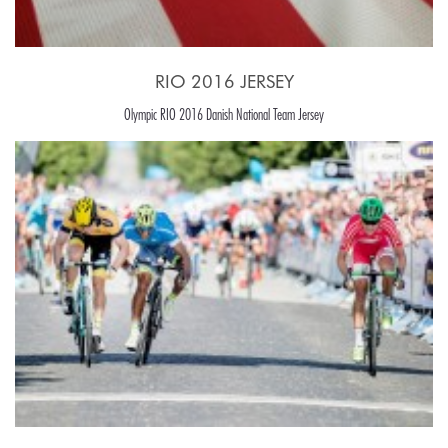
RIO 2016 JERSEY
Olympic RIO 2016 Danish National Team Jersey