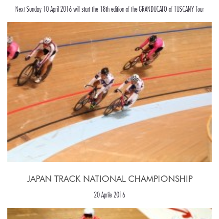
Next Sunday 10 April 2016 will start the 18th edition of the GRANDUCATO of TUSCANY Tour
JAPAN TRACK NATIONAL CHAMPIONSHIP
20 Aprile 2016