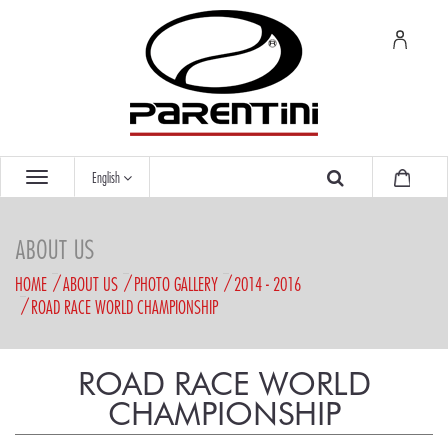
English
ABOUT US
HOME
ABOUT US
PHOTO GALLERY
2014 - 2016
ROAD RACE WORLD CHAMPIONSHIP
ROAD RACE WORLD
CHAMPIONSHIP