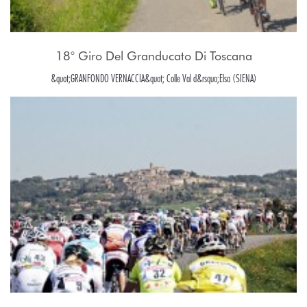
18° Giro Del Granducato Di Toscana
&quot;GRANFONDO VERNACCIA&quot; Colle Val d&rsquo;Elsa (SIENA)