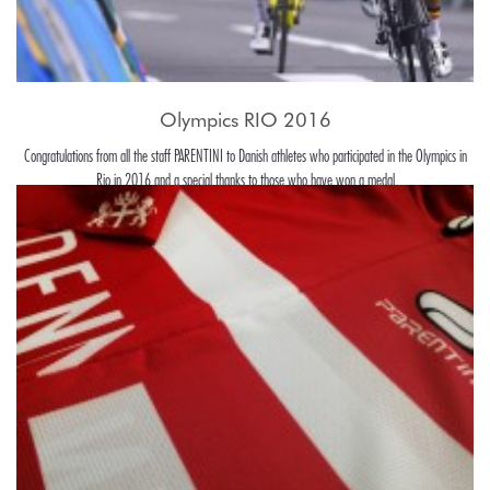
Olympics RIO 2016
Congratulations from all the staff PARENTINI to Danish athletes who participated in the Olympics in
Rio in 2016 and a special thanks to those who have won a medal