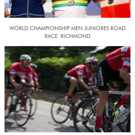
WORLD CHAMPIONSHIP MEN JUNIORES ROAD
RACE  RICHMOND
2015, September 26th.