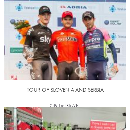
TOUR OF SLOVENIA AND SERBIA
2015, June 18th./21st.