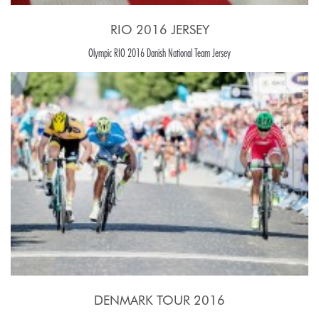
RIO 2016 JERSEY
Olympic RIO 2016 Danish National Team Jersey
DENMARK TOUR 2016