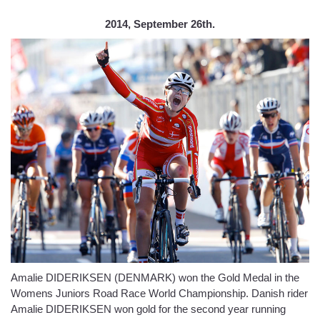
2014, September 26th.
Amalie DIDERIKSEN (DENMARK) won the Gold Medal in the
Womens Juniors Road Race World Championship. Danish rider
Amalie DIDERIKSEN won gold for the second year running