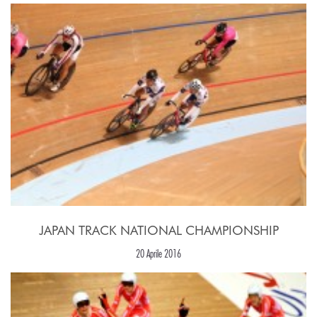
JAPAN TRACK NATIONAL CHAMPIONSHIP
20 Aprile 2016