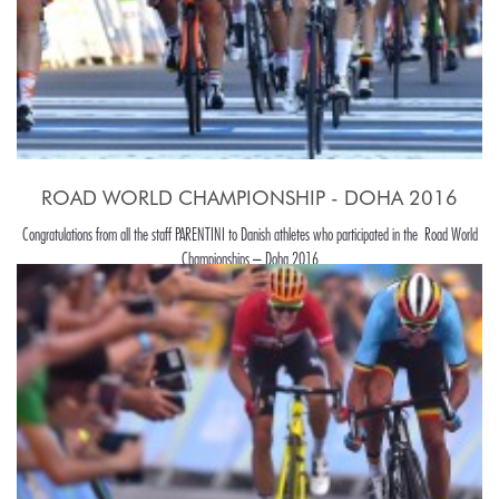
ROAD WORLD CHAMPIONSHIP - DOHA 2016
Congratulations from all the staff PARENTINI to Danish athletes who participated in the Road World
Championships – Doha 2016