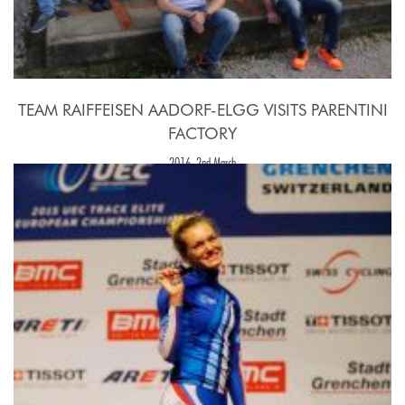
TEAM RAIFFEISEN AADORF-ELGG VISITS PARENTINI
FACTORY
2016, 2nd March