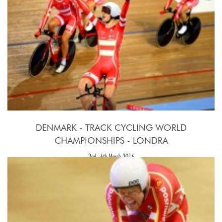
DENMARK - TRACK CYCLING WORLD
CHAMPIONSHIPS - LONDRA
2nd - 6th March 2016