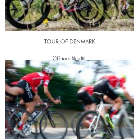
TOUR OF DENMARK
2015, August 4th. to 8th.