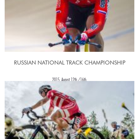
RUSSIAN NATIONAL TRACK CHAMPIONSHIP
2015, August 12th./16th.