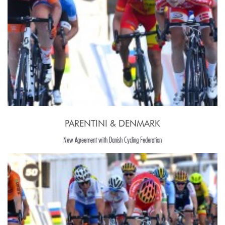
PARENTINI & DENMARK
New Agreement with Danish Cycling Federation