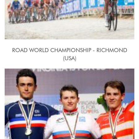
ROAD WORLD CHAMPIONSHIP - RICHMOND
(USA)
2015, September 20th.-27th.