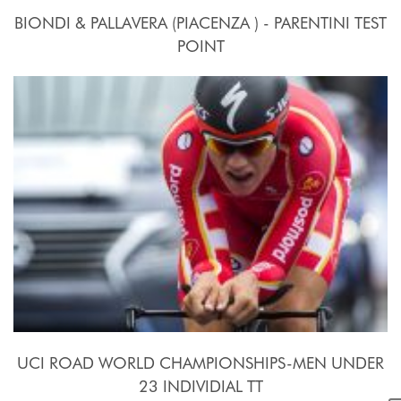
BIONDI & PALLAVERA (PIACENZA ) - PARENTINI TEST
POINT
24 Settembre - 10 Ottobre 2015
UCI ROAD WORLD CHAMPIONSHIPS-MEN UNDER
23 INDIVIDIAL TT