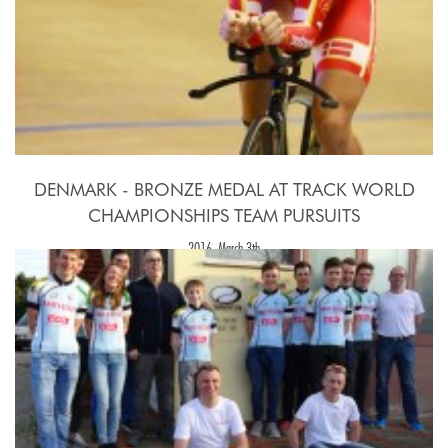
DENMARK - BRONZE MEDAL AT TRACK WORLD
CHAMPIONSHIPS TEAM PURSUITS
2016, March 3th