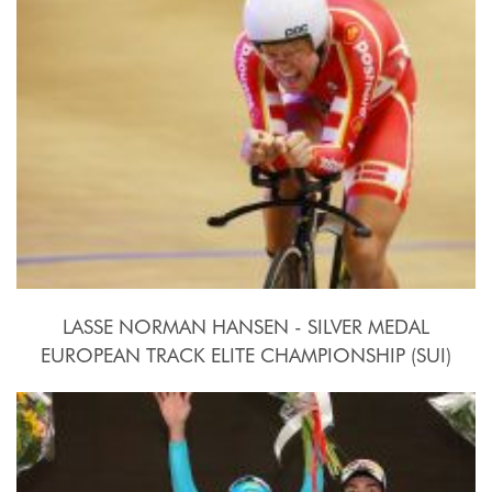
LASSE NORMAN HANSEN - SILVER MEDAL
EUROPEAN TRACK ELITE CHAMPIONSHIP (SUI)
2015, October 15th-18th