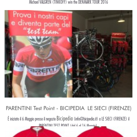
Michael VALGREN (TINKOFF) win the DENMARK TOUR 2016
PARENTINI Test Point - BICIPEDIA  LE SIECI (FIRENZE)
Bicipedia
È iniziato il 6 Maggio presso il negozio
(info@bicipedia.it) a LE SIECI (FIRENZE) il
PARENTINI TEST POINT (dal 6 al 16 Maggio).