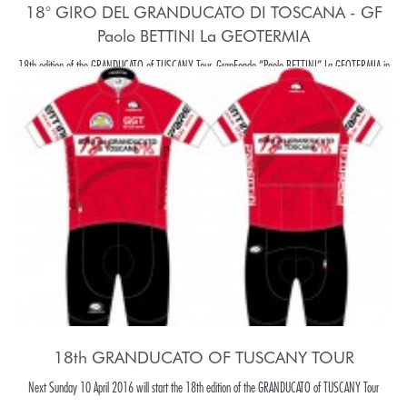
18° GIRO DEL GRANDUCATO DI TOSCANA - GF
Paolo BETTINI La GEOTERMIA
18th edition of the GRANDUCATO of TUSCANY Tour, GranFondo “Paolo BETTINI” La GEOTERMIA in
Pomarance, in the beaiutiful Tuscany hills, around Pisa.
18th GRANDUCATO OF TUSCANY TOUR
Next Sunday 10 April 2016 will start the 18th edition of the GRANDUCATO of TUSCANY Tour