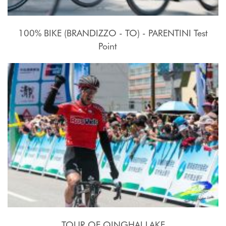
100% BIKE (BRANDIZZO - TO) - PARENTINI Test
Point
17 - 27 Luglio 2015
TOUR OF QINGHAI LAKE