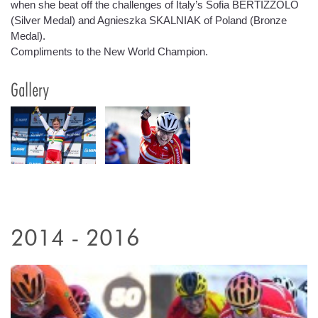
when she beat off the challenges of Italy’s Sofia BERTIZZOLO
(Silver Medal) and Agnieszka SKALNIAK of Poland (Bronze
Medal).
Compliments to the New World Champion.
Gallery
2014 - 2016