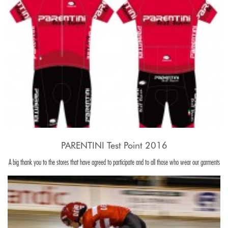
PARENTINI Test Point 2016
A big thank you to the stores that have agreed to participate and to all those who wear our garments