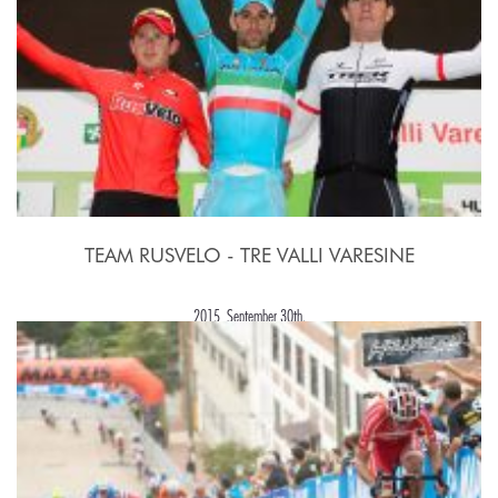
TEAM RUSVELO - TRE VALLI VARESINE
2015, September 30th.