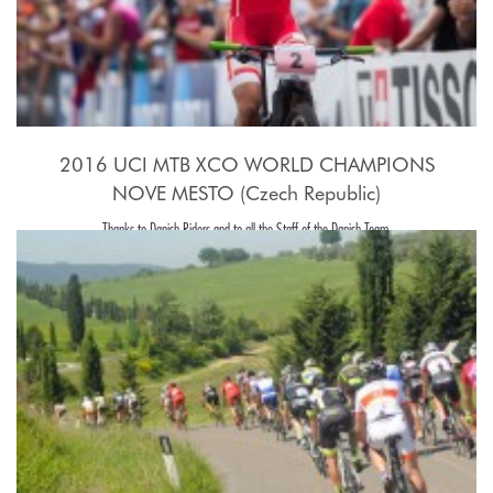
2016 UCI MTB XCO WORLD CHAMPIONS
NOVE MESTO (Czech Republic)
Thanks to Danish Riders and to all the Staff of the Danish Team.