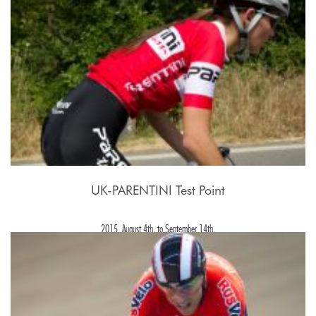
UK-PARENTINI Test Point
2015, August 4th. to September 14th.