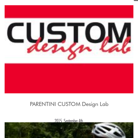
2015, September 21st.
PARENTINI CUSTOM Design Lab
2015, September 4th.