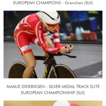
EUROPEAN CHAMPIONS - Grenchen (SUI)
2015, October 15th
AMALIE DIDERIKSEN - SILVER MEDAL TRACK ELITE
EUROPEAN CHAMPIONSHIP (SUI)
2015, October 15th-18th