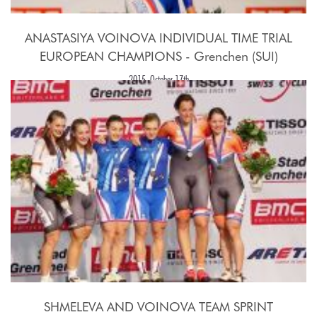
ANASTASIYA VOINOVA INDIVIDUAL TIME TRIAL
EUROPEAN CHAMPIONS - Grenchen (SUI)
2015, October 17th
SHMELEVA AND VOINOVA TEAM SPRINT