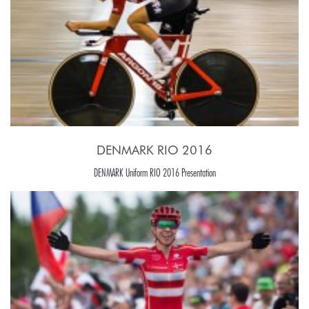
DENMARK RIO 2016
DENMARK Uniform RIO 2016 Presentation