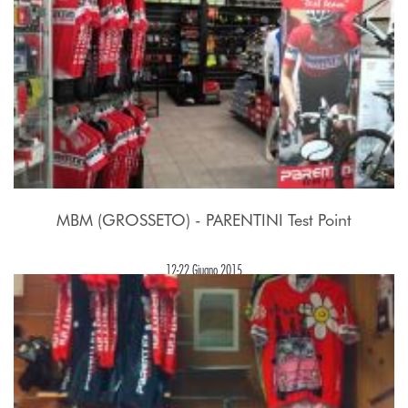
MBM (GROSSETO) - PARENTINI Test Point
12-22 Giugno 2015