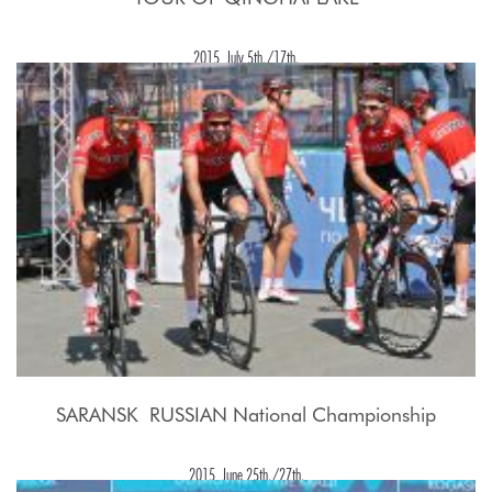
2015, July 5th./17th.
SARANSK  RUSSIAN National Championship
2015, June 25th./27th.