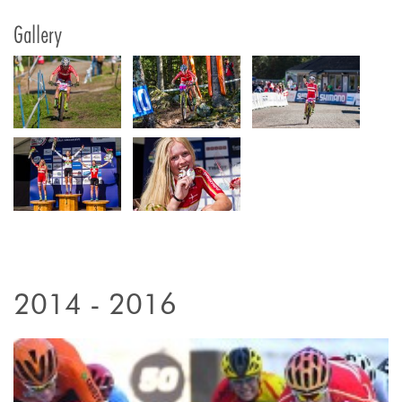
Gallery
2014 - 2016