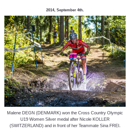
2014, September 4th.
Malene DEGN (DENMARK) won the Cross Country Olympic
U19 Women Silver medal after Nicole KOLLER
(SWITZERLAND) and in front of her Teammate Sina FREI.