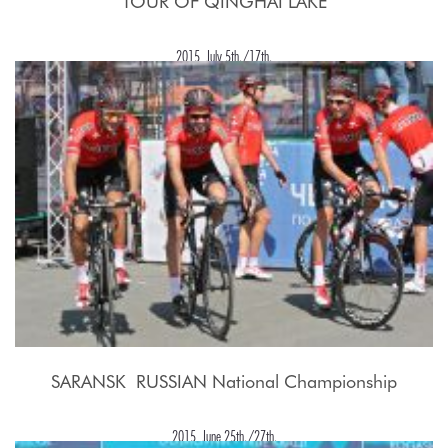
TOUR OF QINGHAI LAKE
2015, July 5th./17th.
SARANSK  RUSSIAN National Championship
2015, June 25th./27th.