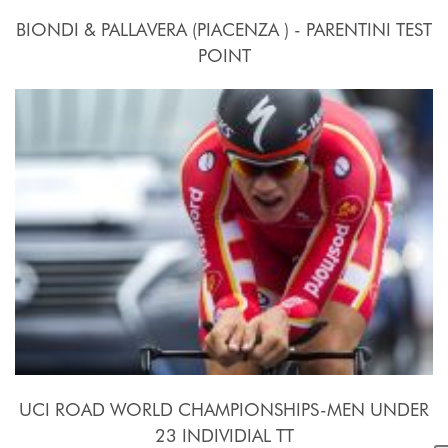
BIONDI & PALLAVERA (PIACENZA ) - PARENTINI TEST
POINT
24 Settembre - 10 Ottobre 2015
UCI ROAD WORLD CHAMPIONSHIPS-MEN UNDER
23 INDIVIDIAL TT