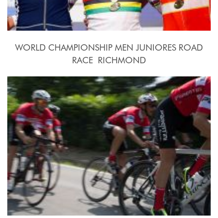
WORLD CHAMPIONSHIP MEN JUNIORES ROAD
RACE  RICHMOND
2015, September 26th.