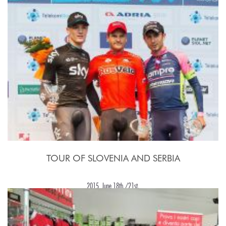
TOUR OF SLOVENIA AND SERBIA
2015, June 18th./21st.