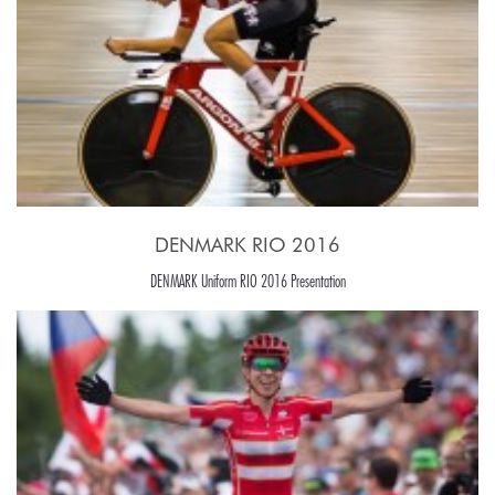
DENMARK RIO 2016
DENMARK Uniform RIO 2016 Presentation