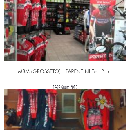
MBM (GROSSETO) - PARENTINI Test Point
12-22 Giugno 2015