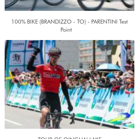
100% BIKE (BRANDIZZO - TO) - PARENTINI Test
Point
17 - 27 Luglio 2015