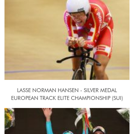
2015, October 15th-18th
LASSE NORMAN HANSEN - SILVER MEDAL
EUROPEAN TRACK ELITE CHAMPIONSHIP (SUI)
2015, October 15th-18th