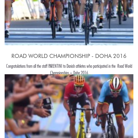
ROAD WORLD CHAMPIONSHIP - DOHA 2016
Congratulations from all the staff PARENTINI to Danish athletes who participated in the Road World
Championships – Doha 2016