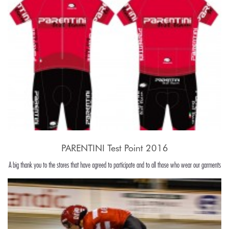
PARENTINI Test Point 2016
A big thank you to the stores that have agreed to participate and to all those who wear our garments