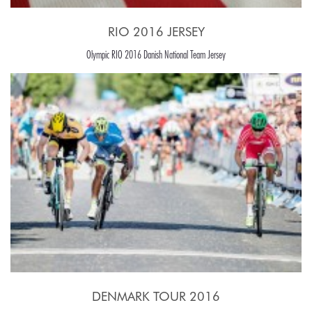
RIO 2016 JERSEY
Olympic RIO 2016 Danish National Team Jersey
DENMARK TOUR 2016