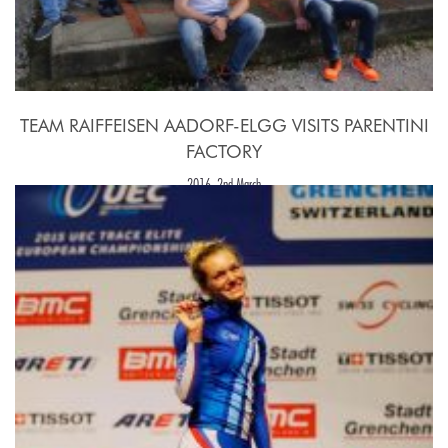
TEAM RAIFFEISEN AADORF-ELGG VISITS PARENTINI
FACTORY
2016, 2nd March