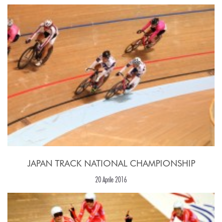
JAPAN TRACK NATIONAL CHAMPIONSHIP
20 Aprile 2016