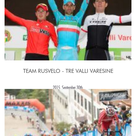
TEAM RUSVELO - TRE VALLI VARESINE
2015, September 30th.