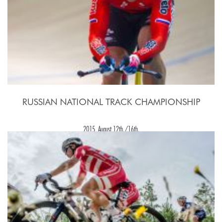
RUSSIAN NATIONAL TRACK CHAMPIONSHIP
2015, August 12th./16th.