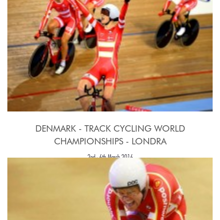
DENMARK - TRACK CYCLING WORLD
CHAMPIONSHIPS - LONDRA
2nd - 6th March 2016