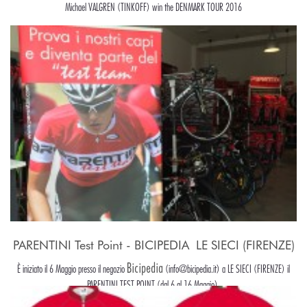
Michael VALGREN (TINKOFF) win the DENMARK TOUR 2016
PARENTINI Test Point - BICIPEDIA  LE SIECI (FIRENZE)
Bicipedia
È iniziato il 6 Maggio presso il negozio
(info@bicipedia.it) a LE SIECI (FIRENZE) il
PARENTINI TEST POINT (dal 6 al 16 Maggio).