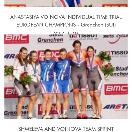
ANASTASIYA VOINOVA INDIVIDUAL TIME TRIAL
EUROPEAN CHAMPIONS - Grenchen (SUI)
2015, October 17th
SHMELEVA AND VOINOVA TEAM SPRINT