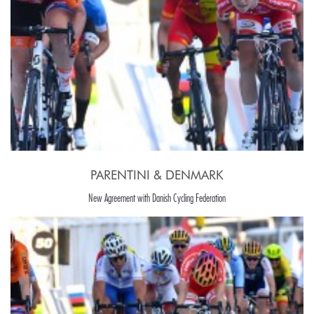
PARENTINI & DENMARK
New Agreement with Danish Cycling Federation