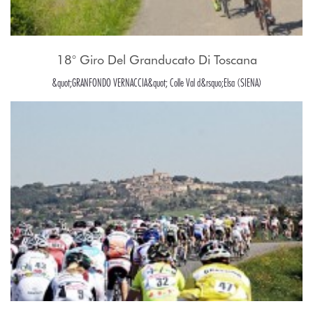
18° Giro Del Granducato Di Toscana
&quot;GRANFONDO VERNACCIA&quot; Colle Val d&rsquo;Elsa (SIENA)