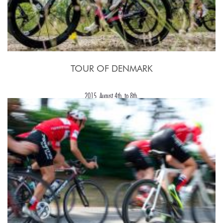
TOUR OF DENMARK
2015, August 4th. to 8th.