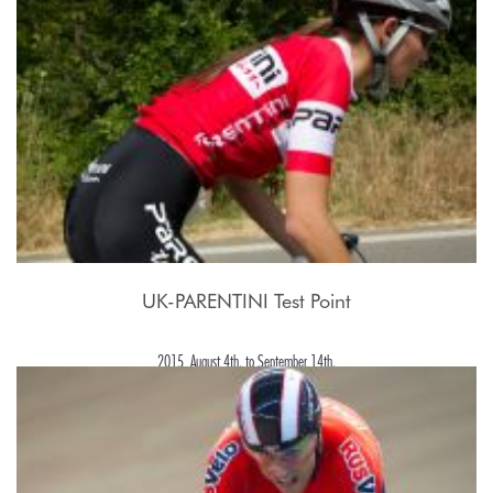
UK-PARENTINI Test Point
2015, August 4th. to September 14th.