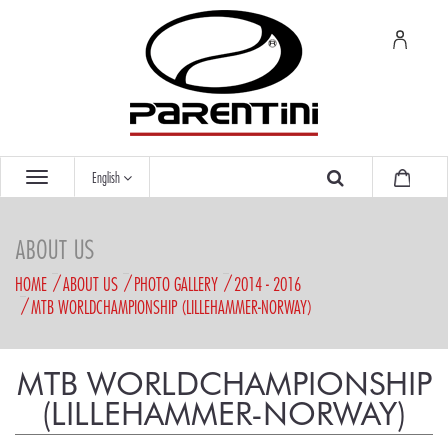
English
ABOUT US
HOME
ABOUT US
PHOTO GALLERY
2014 - 2016
MTB WORLDCHAMPIONSHIP (LILLEHAMMER-NORWAY)
MTB WORLDCHAMPIONSHIP
(LILLEHAMMER-NORWAY)