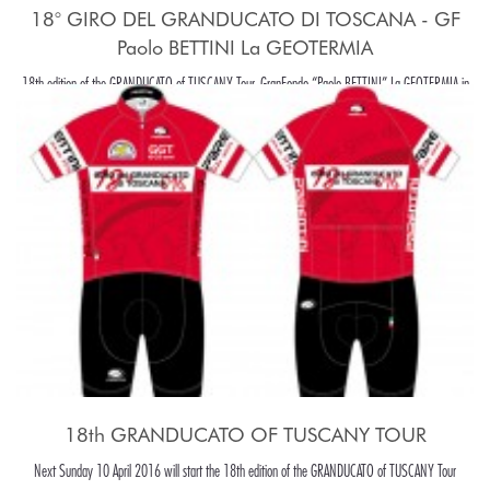
18° GIRO DEL GRANDUCATO DI TOSCANA - GF
Paolo BETTINI La GEOTERMIA
18th edition of the GRANDUCATO of TUSCANY Tour, GranFondo “Paolo BETTINI” La GEOTERMIA in
Pomarance, in the beaiutiful Tuscany hills, around Pisa.
18th GRANDUCATO OF TUSCANY TOUR
Next Sunday 10 April 2016 will start the 18th edition of the GRANDUCATO of TUSCANY Tour