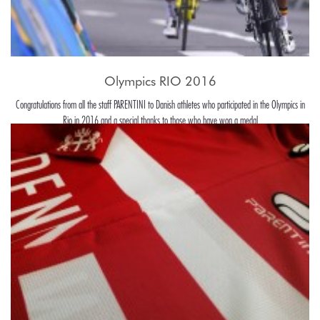
Olympics RIO 2016
Congratulations from all the staff PARENTINI to Danish athletes who participated in the Olympics in
Rio in 2016 and a special thanks to those who have won a medal