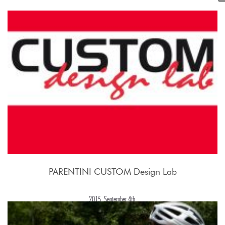
2015, September 21st.
PARENTINI CUSTOM Design Lab
2015, September 4th.