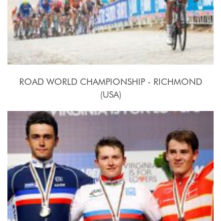
ROAD WORLD CHAMPIONSHIP - RICHMOND
(USA)
2015, September 20th.-27th.