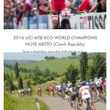
2016 UCI MTB XCO WORLD CHAMPIONS
NOVE MESTO (Czech Republic)
Thanks to Danish Riders and to all the Staff of the Danish Team.