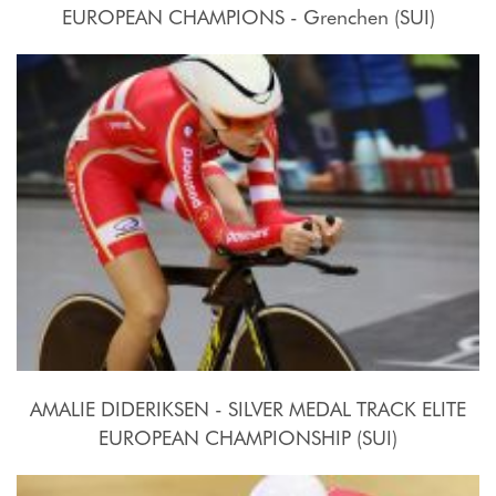
EUROPEAN CHAMPIONS - Grenchen (SUI)
2015, October 15th
AMALIE DIDERIKSEN - SILVER MEDAL TRACK ELITE
EUROPEAN CHAMPIONSHIP (SUI)