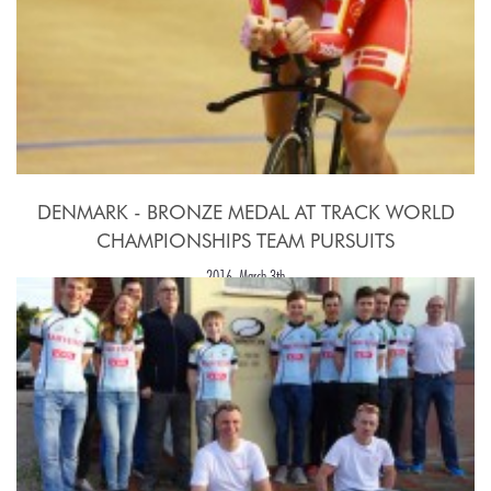
DENMARK - BRONZE MEDAL AT TRACK WORLD
CHAMPIONSHIPS TEAM PURSUITS
2016, March 3th