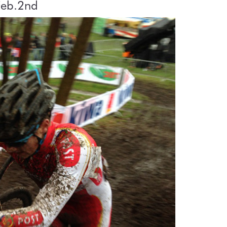
Feb.2nd