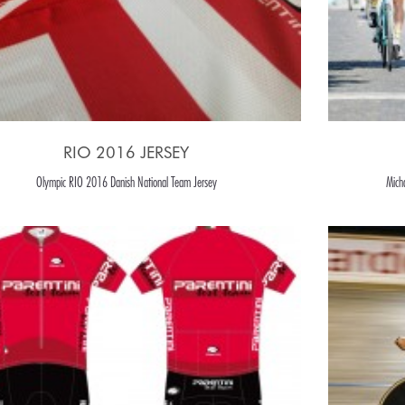
RIO 2016 JERSEY
Olympic RIO 2016 Danish National Team Jersey
Mich