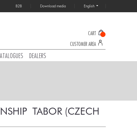
B2B
Download media
English
CART
CUSTOMER AREA
ATALOGUES
DEALERS
HIP  TABOR (CZECH