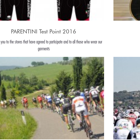
PARENTINI Test Point 2016
 you to the stores that have agreed to participate and to all those who wear our
garments