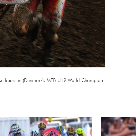
ndreassen (Denmark), MTB U19 World Champion