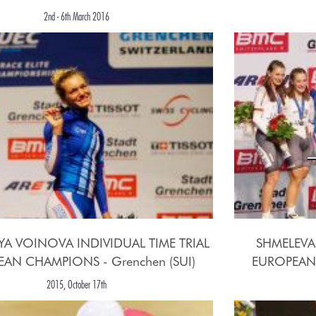
2nd - 6th March 2016
YA VOINOVA INDIVIDUAL TIME TRIAL
SHMELEVA
AN CHAMPIONS - Grenchen (SUI)
EUROPEAN 
2015, October 17th