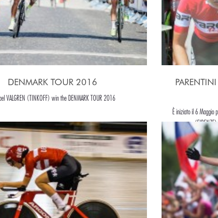
DENMARK TOUR 2016
PARENTINI T
ael VALGREN (TINKOFF) win the DENMARK TOUR 2016
È iniziato il 6 Maggio 
(FIRENZE) 