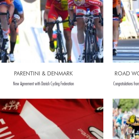
PARENTINI & DENMARK
ROAD WO
New Agreement with Danish Cycling Federation
Congratulations fro