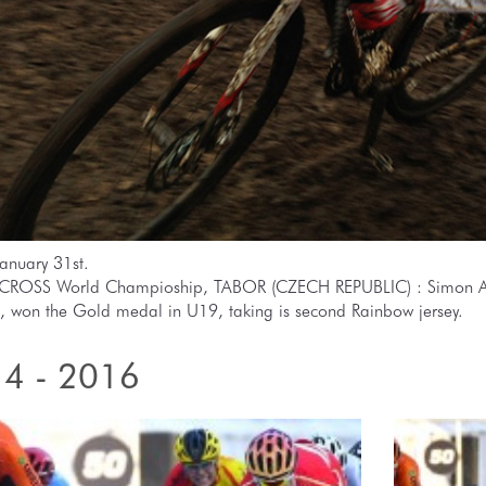
anuary 31st.
ROSS World Champioship, TABOR (CZECH REPUBLIC) : Simon A
, won the Gold medal in U19, taking is second Rainbow jersey.
4 - 2016