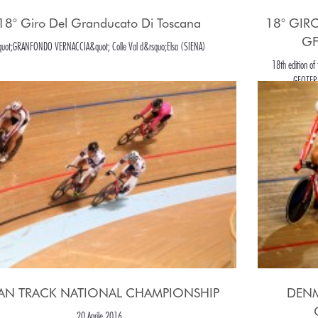
18° Giro Del Granducato Di Toscana
18° GIR
GF
uot;GRANFONDO VERNACCIA&quot; Colle Val d&rsquo;Elsa (SIENA)
18th edition o
GEOTERMI
PAN TRACK NATIONAL CHAMPIONSHIP
DENM
20 Aprile 2016