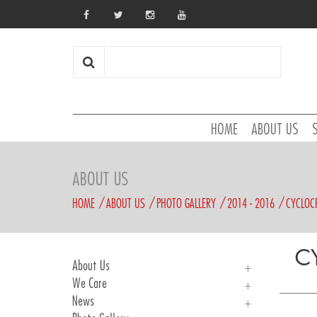
HOME
ABOUT US
ABOUT US
HOME
ABOUT US
PHOTO GALLERY
2014 - 2016
CYCLOC
C
About Us
We Care
About Us
News
History
We Care