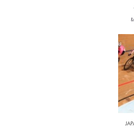
&q
JA