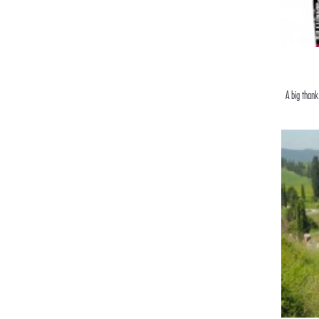
A big thank