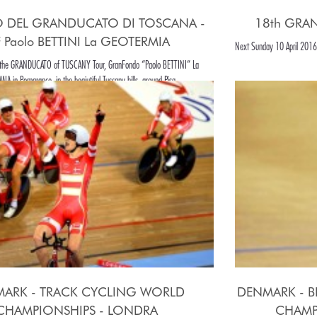
O DEL GRANDUCATO DI TOSCANA -
18th GRA
 Paolo BETTINI La GEOTERMIA
Next Sunday 10 April 2016 
f the GRANDUCATO of TUSCANY Tour, GranFondo “Paolo BETTINI” La
A in Pomarance, in the beaiutiful Tuscany hills, around Pisa.
ARK - TRACK CYCLING WORLD
DENMARK - B
CHAMPIONSHIPS - LONDRA
CHAMP