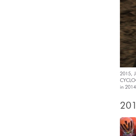
2015, J
CYCLOC
in 2014
201