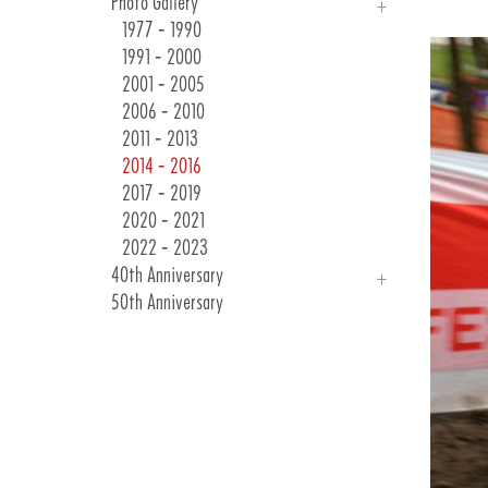
Photo Gallery
Races & Events
24 Winter Collection
1977 - 1990
Customer Communications
1991 - 2000
2001 - 2005
2006 - 2010
2011 - 2013
2014 - 2016
2017 - 2019
2020 - 2021
2022 - 2023
40th Anniversary
50th Anniversary
Introduction
Photo Gallery
40 Years Of Emotions
As Long As They Are Bicycles