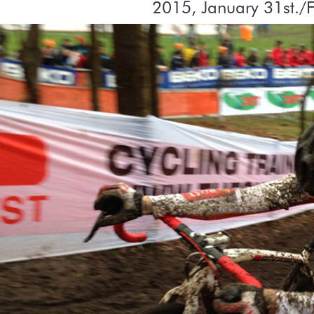
2015, January 31st./