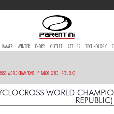
SUMMER
WINTER
K-DRY
OUTLET
ATELIER
TECHNOLOGY
C
ROSS WORLD CHAMPIONSHIP  TABOR (CZECH REPUBLIC)
YCLOCROSS WORLD CHAMPIONS
REPUBLIC)