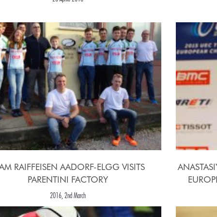
AM RAIFFEISEN AADORF-ELGG VISITS
ANASTASI
PARENTINI FACTORY
EUROPE
2016, 2nd March