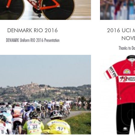
DENMARK RIO 2016
2016 UCI
NOVE
DENMARK Uniform RIO 2016 Presentation
Thanks to Dan