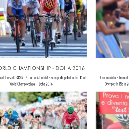
RLD CHAMPIONSHIP - DOHA 2016
m all the staff PARENTINI to Danish athletes who participated in the Road
Congratulations from all
World Championships – Doha 2016
Olympics in Rio in 