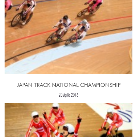
JAPAN TRACK NATIONAL CHAMPIONSHIP
20 Aprile 2016