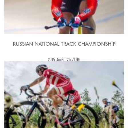
RUSSIAN NATIONAL TRACK CHAMPIONSHIP
2015, August 12th./16th.