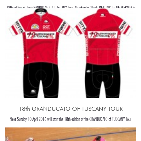
18th edition of the GRANDUCATO of TUSCANY Tour, GranFondo “Paolo BETTINI” La GEOTERMIA in
Pomarance, in the beaiutiful Tuscany hills, around Pisa.
18th GRANDUCATO OF TUSCANY TOUR
Next Sunday 10 April 2016 will start the 18th edition of the GRANDUCATO of TUSCANY Tour