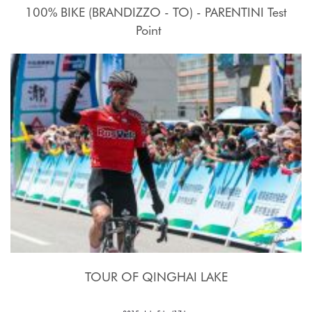
100% BIKE (BRANDIZZO - TO) - PARENTINI Test
Point
17 - 27 Luglio 2015
TOUR OF QINGHAI LAKE