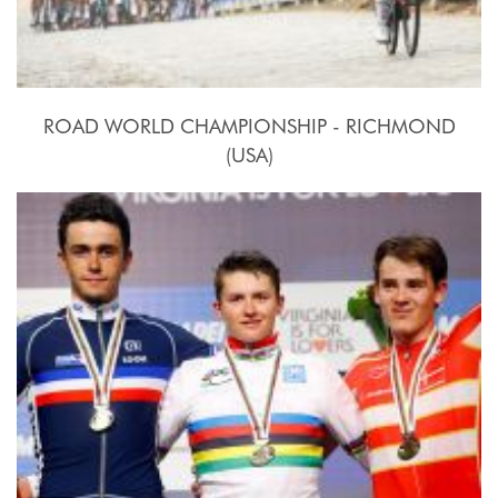
ROAD WORLD CHAMPIONSHIP - RICHMOND
(USA)
2015, September 20th.-27th.