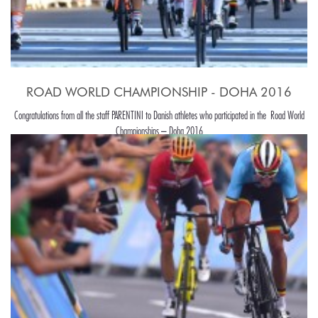
ROAD WORLD CHAMPIONSHIP - DOHA 2016
Congratulations from all the staff PARENTINI to Danish athletes who participated in the Road World
Championships – Doha 2016