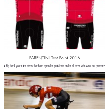
PARENTINI Test Point 2016
A big thank you to the stores that have agreed to participate and to all those who wear our garments