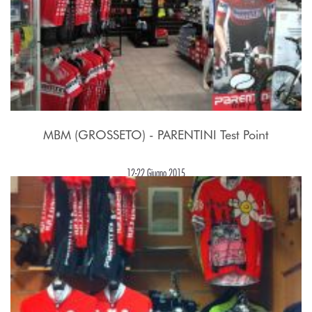
MBM (GROSSETO) - PARENTINI Test Point
12-22 Giugno 2015