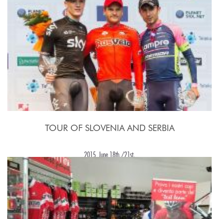
TOUR OF SLOVENIA AND SERBIA
2015, June 18th./21st.