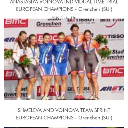
ANASTASIYA VOINOVA INDIVIDUAL TIME TRIAL
EUROPEAN CHAMPIONS - Grenchen (SUI)
2015, October 17th
SHMELEVA AND VOINOVA TEAM SPRINT
EUROPEAN CHAMPIONS - Grenchen (SUI)