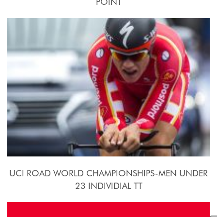
POINT
24 Settembre - 10 Ottobre 2015
UCI ROAD WORLD CHAMPIONSHIPS-MEN UNDER
23 INDIVIDIAL TT
2015, September 21st.