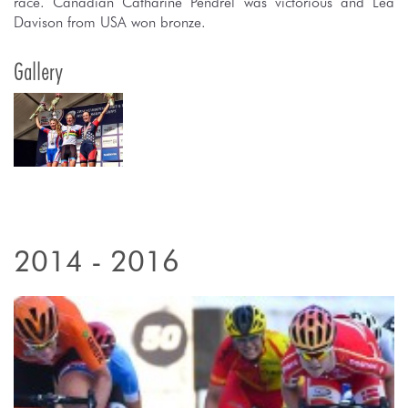
race. Canadian Catharine Pendrel was victorious and Lea
Davison from USA won bronze.
Gallery
2014 - 2016