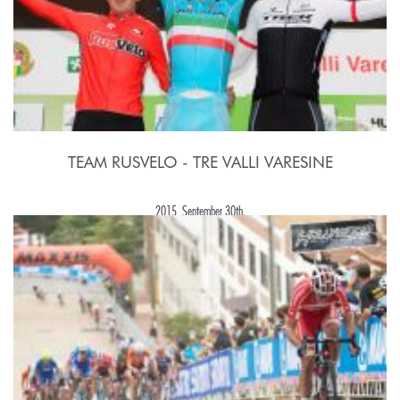
TEAM RUSVELO - TRE VALLI VARESINE
2015, September 30th.