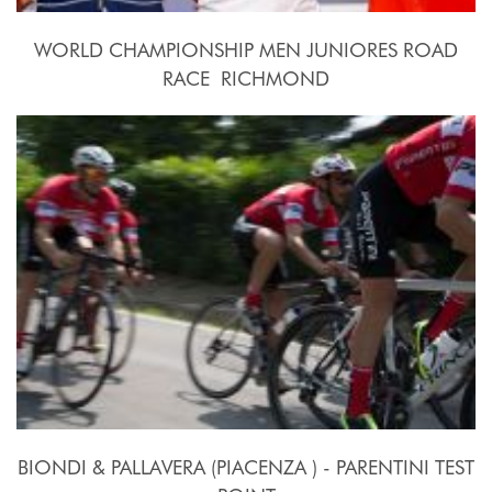
WORLD CHAMPIONSHIP MEN JUNIORES ROAD
RACE  RICHMOND
2015, September 26th.
BIONDI & PALLAVERA (PIACENZA ) - PARENTINI TEST