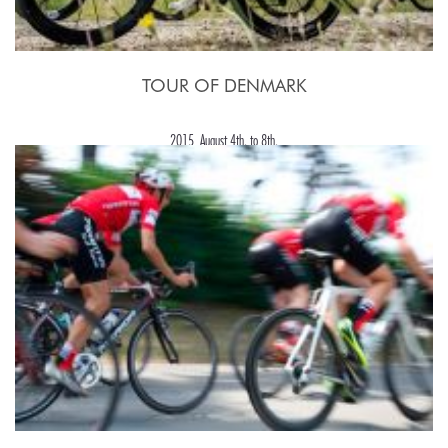
TOUR OF DENMARK
2015, August 4th. to 8th.