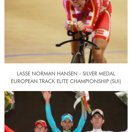
LASSE NORMAN HANSEN - SILVER MEDAL
EUROPEAN TRACK ELITE CHAMPIONSHIP (SUI)
2015, October 15th-18th