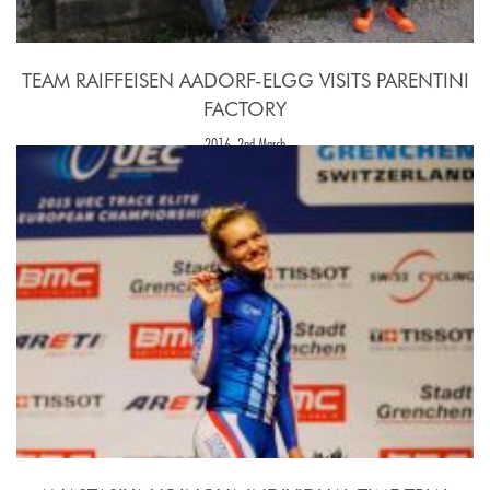
TEAM RAIFFEISEN AADORF-ELGG VISITS PARENTINI
FACTORY
2016, 2nd March