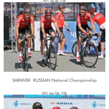
2015, July 5th./17th.
SARANSK  RUSSIAN National Championship
2015, June 25th./27th.