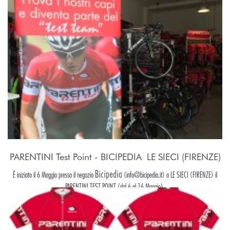
PARENTINI Test Point - BICIPEDIA  LE SIECI (FIRENZE)
Bicipedia
È iniziato il 6 Maggio presso il negozio
(info@bicipedia.it) a LE SIECI (FIRENZE) il
PARENTINI TEST POINT (dal 6 al 16 Maggio).