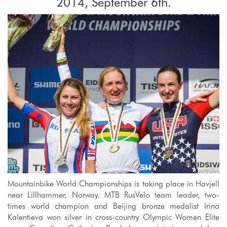
2014, September 6th.
Mountainbike World Championships is taking place in Havjell
near Lillhammer, Norway. MTB RusVelo team leader, two-
times world champion and Beijing bronze medalist Irina
Kalentieva won silver in cross-country Olympic Women Elite