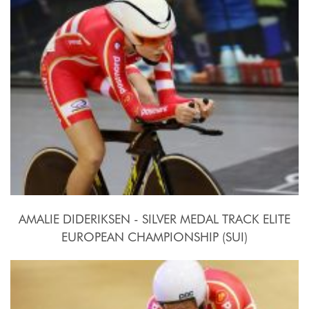
2015, October 15th
AMALIE DIDERIKSEN - SILVER MEDAL TRACK ELITE
EUROPEAN CHAMPIONSHIP (SUI)
2015, October 15th-18th