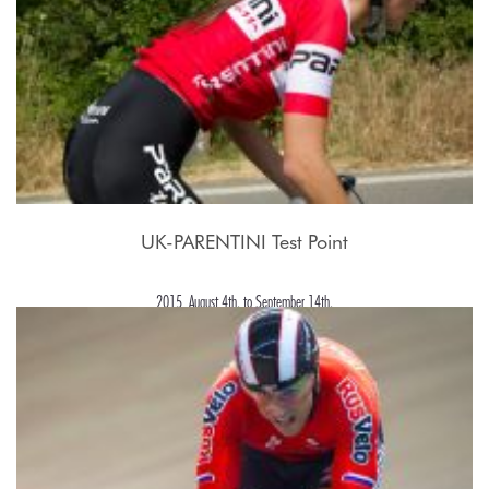
UK-PARENTINI Test Point
2015, August 4th. to September 14th.