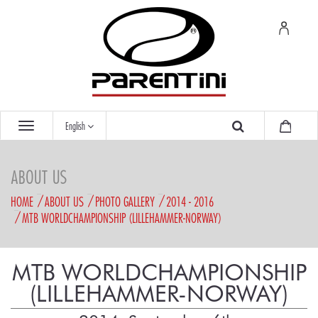
English
ABOUT US
HOME
ABOUT US
PHOTO GALLERY
2014 - 2016
MTB WORLDCHAMPIONSHIP (LILLEHAMMER-NORWAY)
MTB WORLDCHAMPIONSHIP
(LILLEHAMMER-NORWAY)