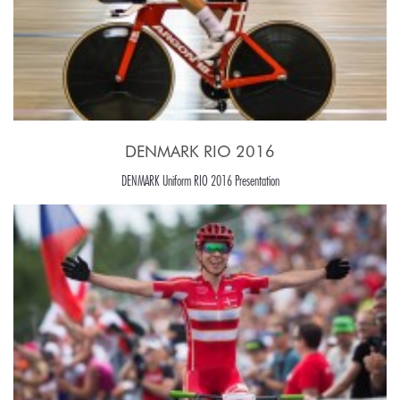
DENMARK RIO 2016
DENMARK Uniform RIO 2016 Presentation