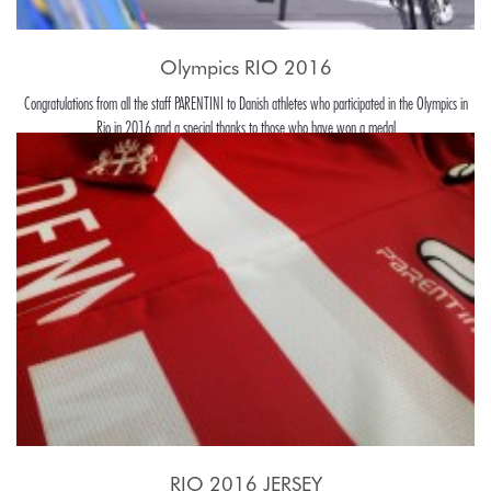
Olympics RIO 2016
Congratulations from all the staff PARENTINI to Danish athletes who participated in the Olympics in
Rio in 2016 and a special thanks to those who have won a medal
RIO 2016 JERSEY