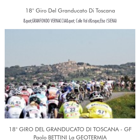
18° Giro Del Granducato Di Toscana
&quot;GRANFONDO VERNACCIA&quot; Colle Val d&rsquo;Elsa (SIENA)
18° GIRO DEL GRANDUCATO DI TOSCANA - GF
Paolo BETTINI La GEOTERMIA