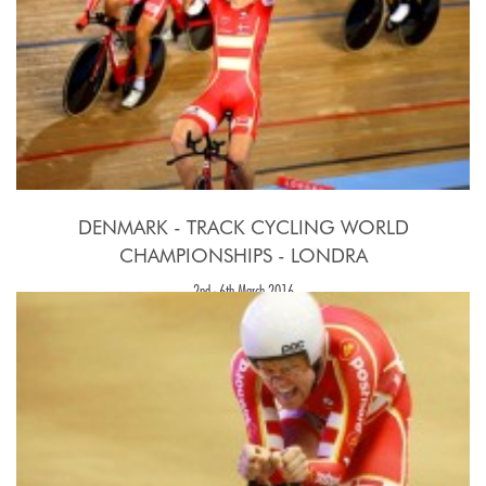
DENMARK - TRACK CYCLING WORLD
CHAMPIONSHIPS - LONDRA
2nd - 6th March 2016