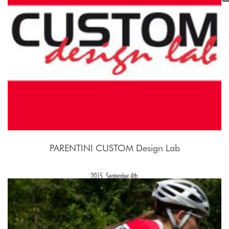
PARENTINI CUSTOM Design Lab
2015, September 4th.