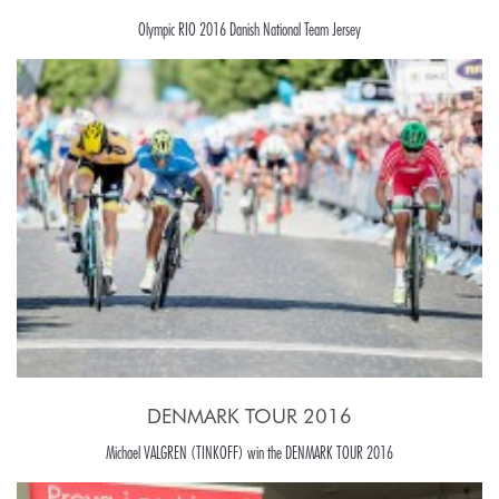
Olympic RIO 2016 Danish National Team Jersey
DENMARK TOUR 2016
Michael VALGREN (TINKOFF) win the DENMARK TOUR 2016