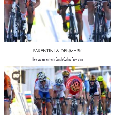
PARENTINI & DENMARK
New Agreement with Danish Cycling Federation