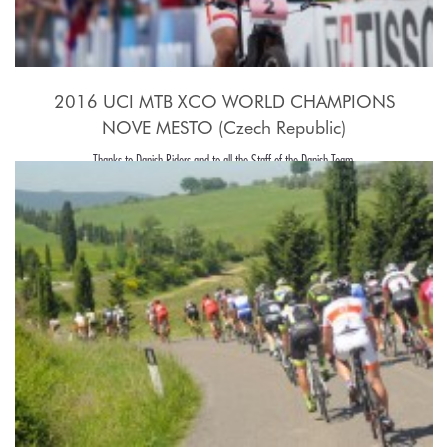
2016 UCI MTB XCO WORLD CHAMPIONS
NOVE MESTO (Czech Republic)
Thanks to Danish Riders and to all the Staff of the Danish Team.