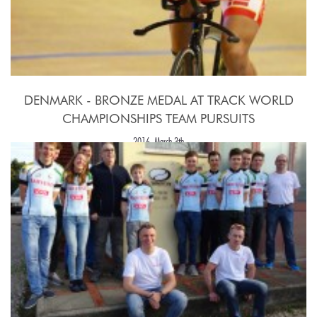
DENMARK - BRONZE MEDAL AT TRACK WORLD
CHAMPIONSHIPS TEAM PURSUITS
2016, March 3th