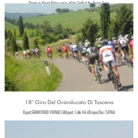
Thanks to Danish Riders and to all the Staff of the Danish Team.
18° Giro Del Granducato Di Toscana
&quot;GRANFONDO VERNACCIA&quot; Colle Val d&rsquo;Elsa (SIENA)