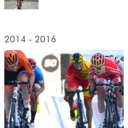
2014 - 2016