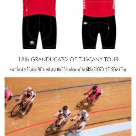
18th GRANDUCATO OF TUSCANY TOUR
Next Sunday 10 April 2016 will start the 18th edition of the GRANDUCATO of TUSCANY Tour