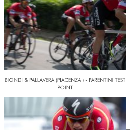
BIONDI & PALLAVERA (PIACENZA ) - PARENTINI TEST
POINT
24 Settembre - 10 Ottobre 2015