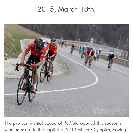
2015, March 18th.
The pro continental squad of RusVelo opened this season’s
winning score in the capital of 2014 winter Olympics, having