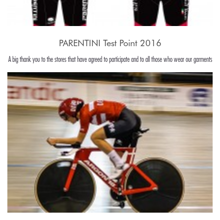
PARENTINI Test Point 2016
A big thank you to the stores that have agreed to participate and to all those who wear our garments