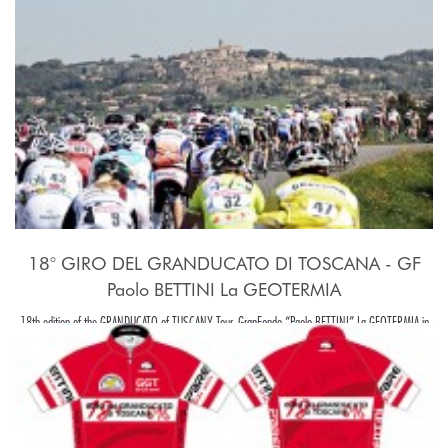
18° GIRO DEL GRANDUCATO DI TOSCANA - GF
Paolo BETTINI La GEOTERMIA
18th edition of the GRANDUCATO of TUSCANY Tour, GranFondo “Paolo BETTINI” La GEOTERMIA in
Pomarance, in the beaiutiful Tuscany hills, around Pisa.