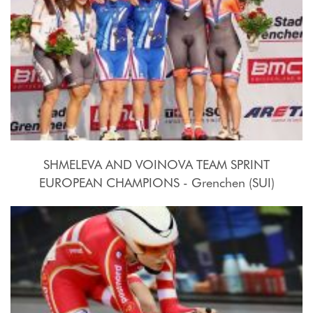
SHMELEVA AND VOINOVA TEAM SPRINT
EUROPEAN CHAMPIONS - Grenchen (SUI)
2015, October 15th