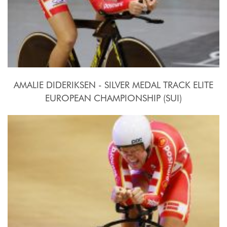
AMALIE DIDERIKSEN - SILVER MEDAL TRACK ELITE
EUROPEAN CHAMPIONSHIP (SUI)
2015, October 15th-18th