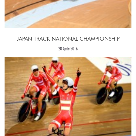
JAPAN TRACK NATIONAL CHAMPIONSHIP
20 Aprile 2016