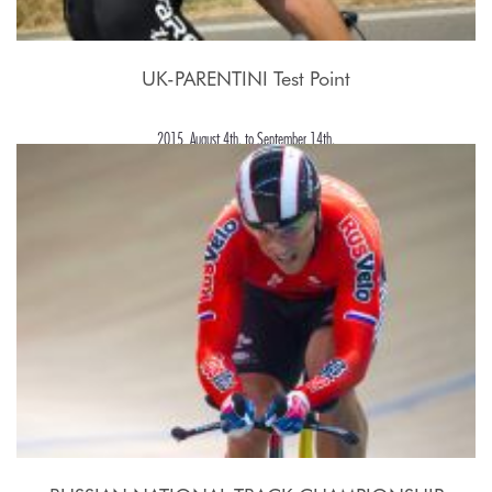
UK-PARENTINI Test Point
2015, August 4th. to September 14th.