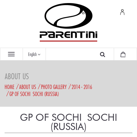
English
ABOUT US
HOME
ABOUT US
PHOTO GALLERY
2014 - 2016
GP OF SOCHI  SOCHI (RUSSIA)
GP OF SOCHI  SOCHI
(RUSSIA)