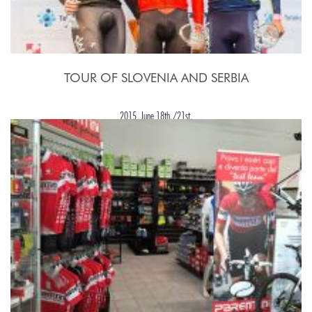
TOUR OF SLOVENIA AND SERBIA
2015, June 18th./21st.