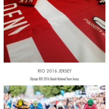
RIO 2016 JERSEY
Olympic RIO 2016 Danish National Team Jersey