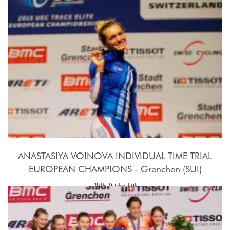
ANASTASIYA VOINOVA INDIVIDUAL TIME TRIAL
EUROPEAN CHAMPIONS - Grenchen (SUI)
2015, October 17th