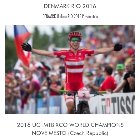
DENMARK RIO 2016
DENMARK Uniform RIO 2016 Presentation
2016 UCI MTB XCO WORLD CHAMPIONS
NOVE MESTO (Czech Republic)