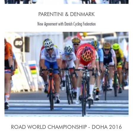
PARENTINI & DENMARK
New Agreement with Danish Cycling Federation
ROAD WORLD CHAMPIONSHIP - DOHA 2016