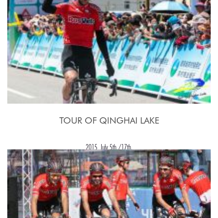
TOUR OF QINGHAI LAKE
2015, July 5th./17th.