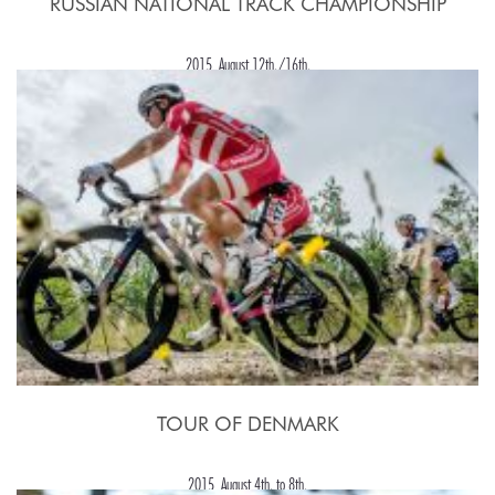
RUSSIAN NATIONAL TRACK CHAMPIONSHIP
2015, August 12th./16th.
TOUR OF DENMARK
2015, August 4th. to 8th.