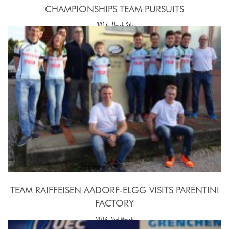
CHAMPIONSHIPS TEAM PURSUITS
2016, March 3th
TEAM RAIFFEISEN AADORF-ELGG VISITS PARENTINI
FACTORY
2016, 2nd March