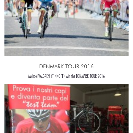
DENMARK TOUR 2016
Michael VALGREN (TINKOFF) win the DENMARK TOUR 2016