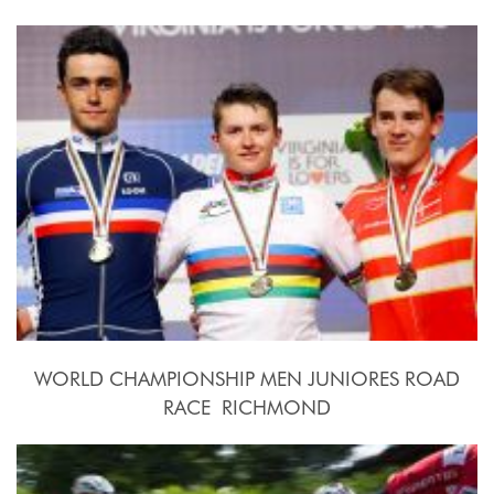
2015, September 20th.-27th.
WORLD CHAMPIONSHIP MEN JUNIORES ROAD
RACE  RICHMOND
2015, September 26th.