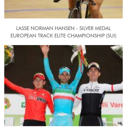
LASSE NORMAN HANSEN - SILVER MEDAL
EUROPEAN TRACK ELITE CHAMPIONSHIP (SUI)
2015, October 15th-18th