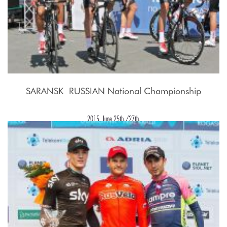
SARANSK  RUSSIAN National Championship
2015, June 25th./27th.