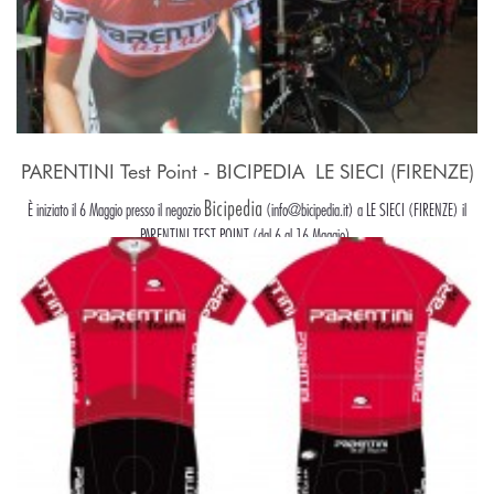
PARENTINI Test Point - BICIPEDIA  LE SIECI (FIRENZE)
Bicipedia
È iniziato il 6 Maggio presso il negozio
(info@bicipedia.it) a LE SIECI (FIRENZE) il
PARENTINI TEST POINT (dal 6 al 16 Maggio).