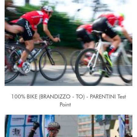
100% BIKE (BRANDIZZO - TO) - PARENTINI Test
Point
17 - 27 Luglio 2015