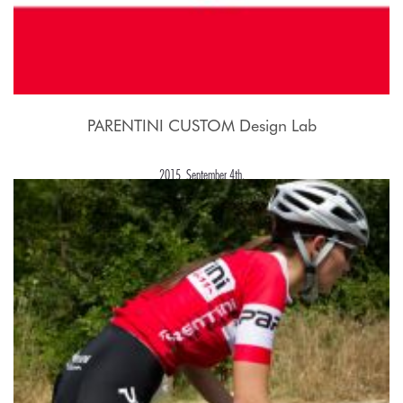
PARENTINI CUSTOM Design Lab
2015, September 4th.