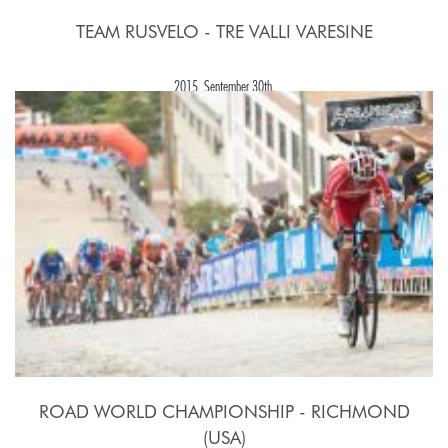
TEAM RUSVELO - TRE VALLI VARESINE
2015, September 30th.
ROAD WORLD CHAMPIONSHIP - RICHMOND
(USA)