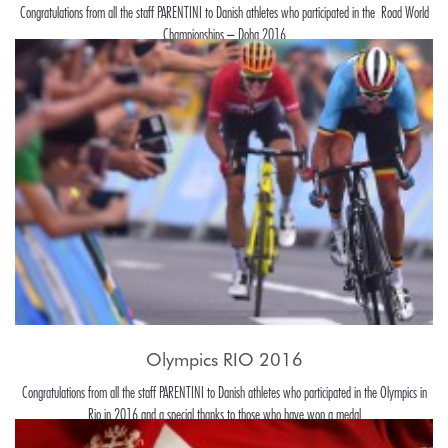
Congratulations from all the staff PARENTINI to Danish athletes who participated in the Road World
Championships – Doha 2016
Olympics RIO 2016
Congratulations from all the staff PARENTINI to Danish athletes who participated in the Olympics in
Rio in 2016 and a special thanks to those who have won a medal