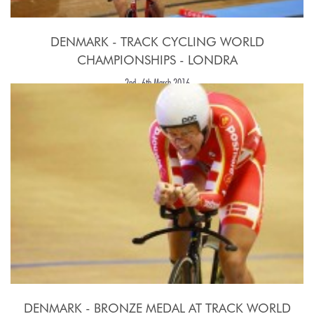
DENMARK - TRACK CYCLING WORLD
CHAMPIONSHIPS - LONDRA
2nd - 6th March 2016
DENMARK - BRONZE MEDAL AT TRACK WORLD