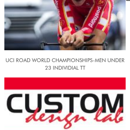
UCI ROAD WORLD CHAMPIONSHIPS-MEN UNDER
23 INDIVIDIAL TT
2015, September 21st.