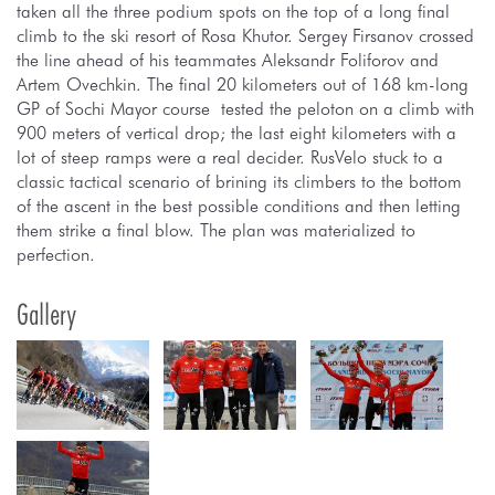
taken all the three podium spots on the top of a long final
climb to the ski resort of Rosa Khutor. Sergey Firsanov crossed
the line ahead of his teammates Aleksandr Foliforov and
Artem Ovechkin. The final 20 kilometers out of 168 km-long
GP of Sochi Mayor course tested the peloton on a climb with
900 meters of vertical drop; the last eight kilometers with a
lot of steep ramps were a real decider. RusVelo stuck to a
classic tactical scenario of brining its climbers to the bottom
of the ascent in the best possible conditions and then letting
them strike a final blow. The plan was materialized to
perfection.
Gallery