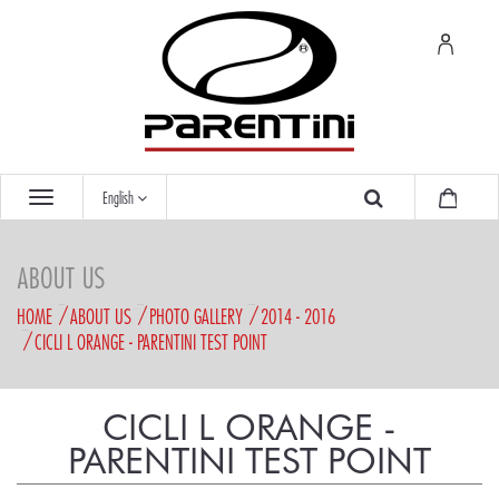
English
ABOUT US
HOME
ABOUT US
PHOTO GALLERY
2014 - 2016
CICLI L ORANGE - PARENTINI TEST POINT
CICLI L ORANGE -
PARENTINI TEST POINT