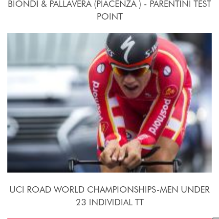
BIONDI & PALLAVERA (PIACENZA ) - PARENTINI TEST
POINT
24 Settembre - 10 Ottobre 2015
UCI ROAD WORLD CHAMPIONSHIPS-MEN UNDER
23 INDIVIDIAL TT