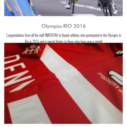
Olympics RIO 2016
Congratulations from all the staff PARENTINI to Danish athletes who participated in the Olympics in
Rio in 2016 and a special thanks to those who have won a medal