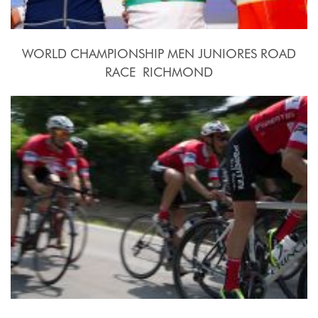
WORLD CHAMPIONSHIP MEN JUNIORES ROAD
RACE  RICHMOND
2015, September 26th.