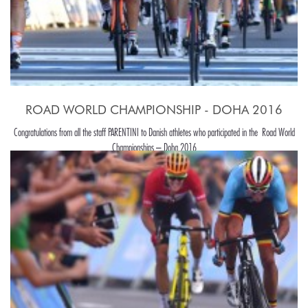
ROAD WORLD CHAMPIONSHIP - DOHA 2016
Congratulations from all the staff PARENTINI to Danish athletes who participated in the Road World
Championships – Doha 2016