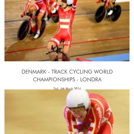
DENMARK - TRACK CYCLING WORLD
CHAMPIONSHIPS - LONDRA
2nd - 6th March 2016