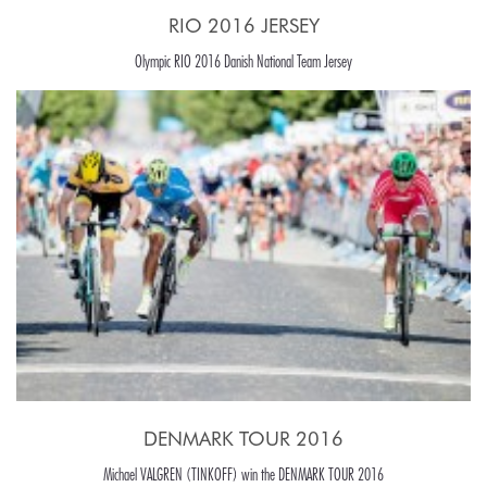
RIO 2016 JERSEY
Olympic RIO 2016 Danish National Team Jersey
DENMARK TOUR 2016
Michael VALGREN (TINKOFF) win the DENMARK TOUR 2016