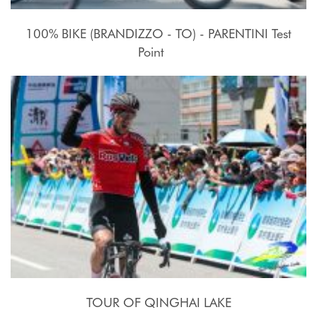
100% BIKE (BRANDIZZO - TO) - PARENTINI Test
Point
17 - 27 Luglio 2015
TOUR OF QINGHAI LAKE