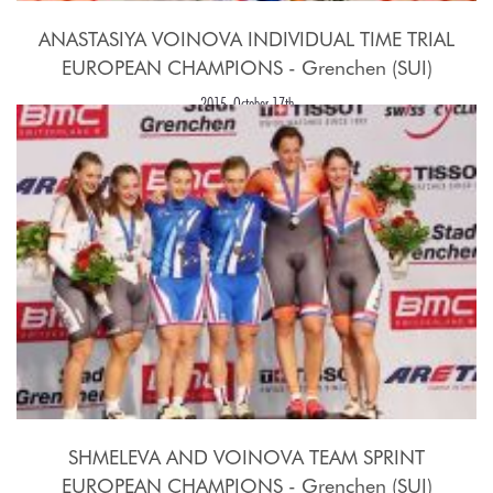
ANASTASIYA VOINOVA INDIVIDUAL TIME TRIAL
EUROPEAN CHAMPIONS - Grenchen (SUI)
2015, October 17th
SHMELEVA AND VOINOVA TEAM SPRINT
EUROPEAN CHAMPIONS - Grenchen (SUI)