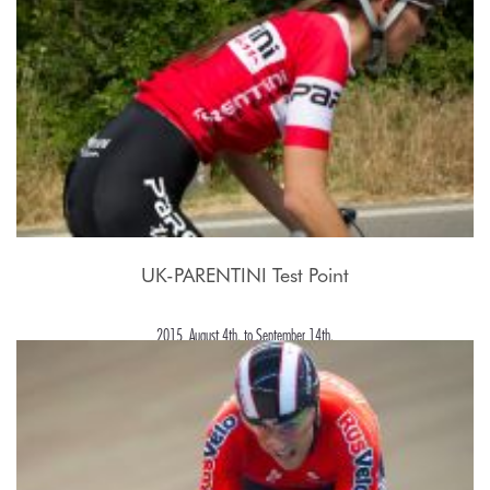
UK-PARENTINI Test Point
2015, August 4th. to September 14th.