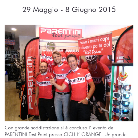
29 Maggio - 8 Giugno 2015
Con grande soddisfazione si è concluso l’ evento del
PARENTINI Test Point presso CICLI L’ ORANGE. Un grande