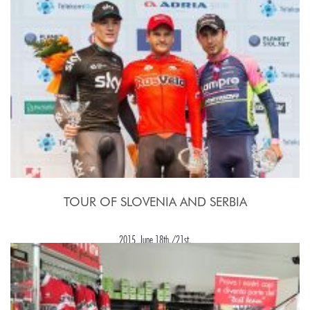
TOUR OF SLOVENIA AND SERBIA
2015, June 18th./21st.