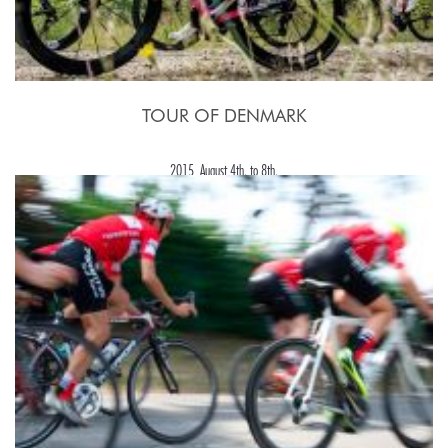
TOUR OF DENMARK
2015, August 4th. to 8th.