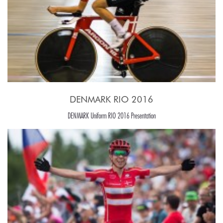
DENMARK RIO 2016
DENMARK Uniform RIO 2016 Presentation