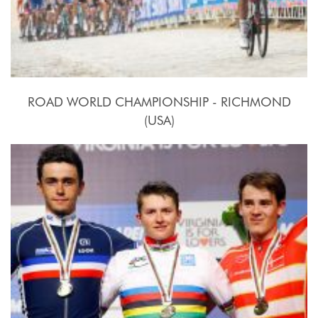
ROAD WORLD CHAMPIONSHIP - RICHMOND
(USA)
2015, September 20th.-27th.