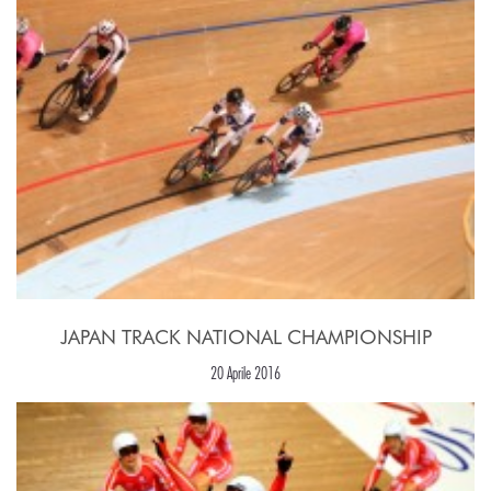
JAPAN TRACK NATIONAL CHAMPIONSHIP
20 Aprile 2016