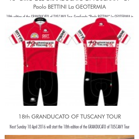
Paolo BETTINI La GEOTERMIA
18th edition of the GRANDUCATO of TUSCANY Tour, GranFondo “Paolo BETTINI” La GEOTERMIA in
Pomarance, in the beaiutiful Tuscany hills, around Pisa.
18th GRANDUCATO OF TUSCANY TOUR
Next Sunday 10 April 2016 will start the 18th edition of the GRANDUCATO of TUSCANY Tour