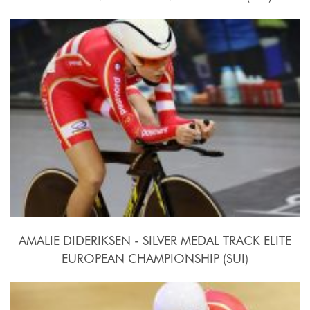
2015, October 15th
AMALIE DIDERIKSEN - SILVER MEDAL TRACK ELITE
EUROPEAN CHAMPIONSHIP (SUI)
2015, October 15th-18th