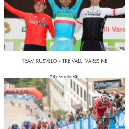
TEAM RUSVELO - TRE VALLI VARESINE
2015, September 30th.