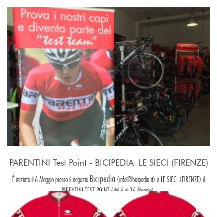
PARENTINI Test Point - BICIPEDIA  LE SIECI (FIRENZE)
Bicipedia
È iniziato il 6 Maggio presso il negozio
(info@bicipedia.it) a LE SIECI (FIRENZE) il
PARENTINI TEST POINT (dal 6 al 16 Maggio).