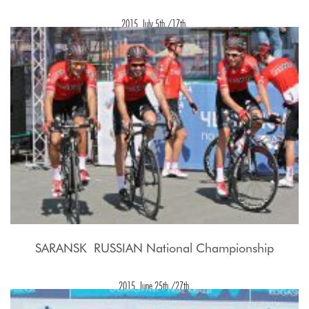
2015, July 5th./17th.
SARANSK  RUSSIAN National Championship
2015, June 25th./27th.