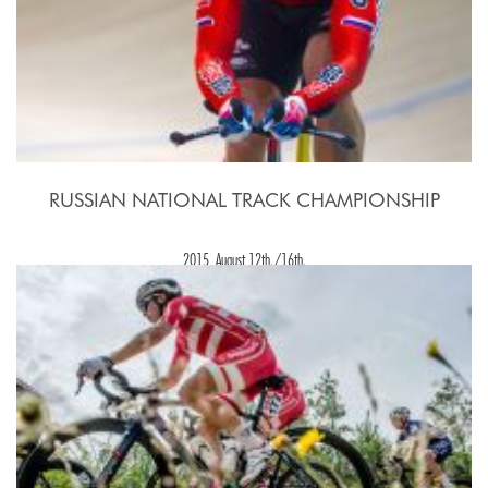
RUSSIAN NATIONAL TRACK CHAMPIONSHIP
2015, August 12th./16th.