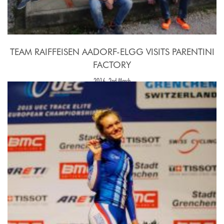
TEAM RAIFFEISEN AADORF-ELGG VISITS PARENTINI
FACTORY
2016, 2nd March