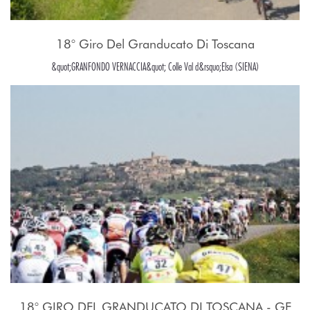
18° Giro Del Granducato Di Toscana
&quot;GRANFONDO VERNACCIA&quot; Colle Val d&rsquo;Elsa (SIENA)
18° GIRO DEL GRANDUCATO DI TOSCANA - GF