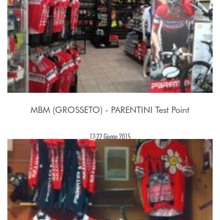
MBM (GROSSETO) - PARENTINI Test Point
12-22 Giugno 2015