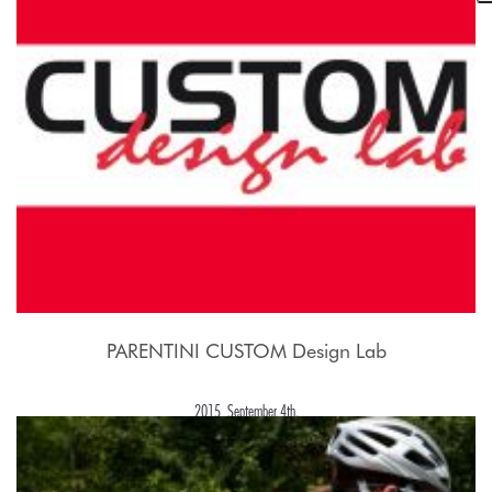
2015, September 21st.
PARENTINI CUSTOM Design Lab
2015, September 4th.