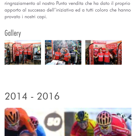
ringraziamento al nostro Punto vendita che ha dato il proprio
apporto al successo dell’iniziativa ed a tutti coloro che hanno
provato i nostri capi.
Gallery
2014 - 2016