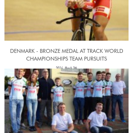
DENMARK - BRONZE MEDAL AT TRACK WORLD
CHAMPIONSHIPS TEAM PURSUITS
2016, March 3th