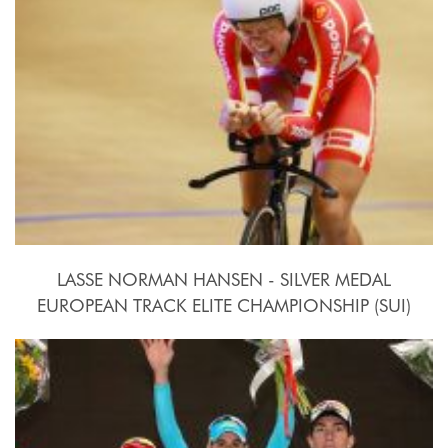
LASSE NORMAN HANSEN - SILVER MEDAL
EUROPEAN TRACK ELITE CHAMPIONSHIP (SUI)
2015, October 15th-18th