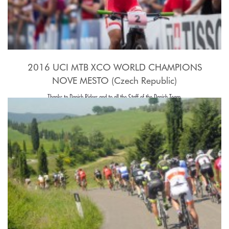
2016 UCI MTB XCO WORLD CHAMPIONS
NOVE MESTO (Czech Republic)
Thanks to Danish Riders and to all the Staff of the Danish Team.