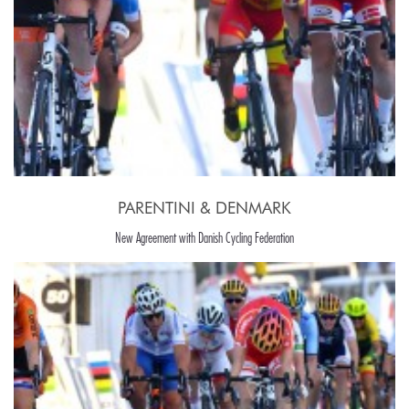
PARENTINI & DENMARK
New Agreement with Danish Cycling Federation