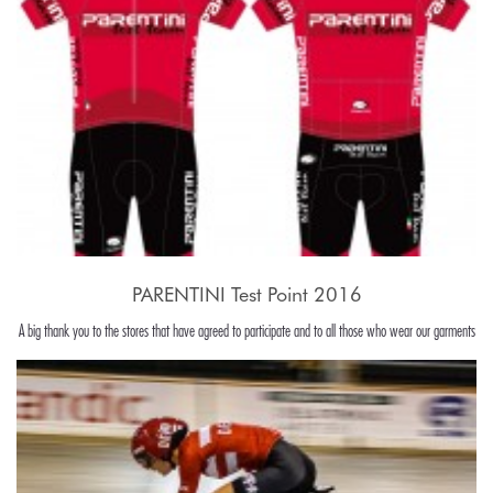
PARENTINI Test Point 2016
A big thank you to the stores that have agreed to participate and to all those who wear our garments